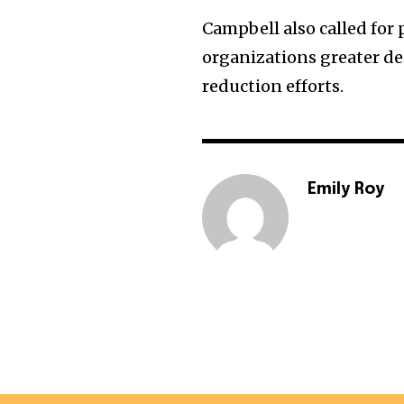
Campbell also called for
organizations greater d
reduction efforts.
Emily Roy