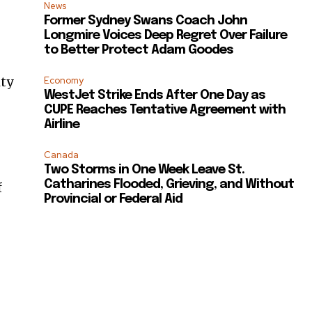
News
Former Sydney Swans Coach John
Longmire Voices Deep Regret Over Failure
to Better Protect Adam Goodes
ity
Economy
WestJet Strike Ends After One Day as
CUPE Reaches Tentative Agreement with
Airline
Canada
Two Storms in One Week Leave St.
Catharines Flooded, Grieving, and Without
f
Provincial or Federal Aid