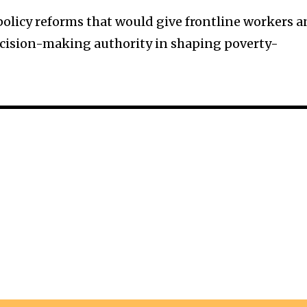
 policy reforms that would give frontline workers 
ecision-making authority in shaping poverty-