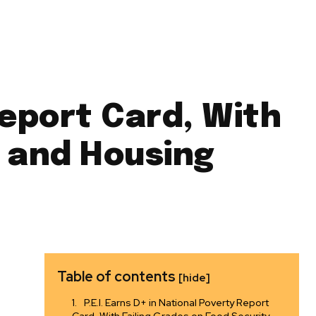
Report Card, With
y and Housing
Table of contents
[hide]
P.E.I. Earns D+ in National Poverty Report