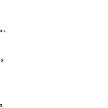
ns
e
to
ls