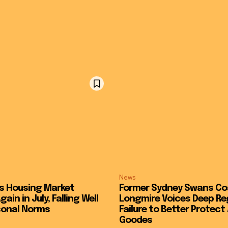
News
s Housing Market
Former Sydney Swans C
ain in July, Falling Well
Longmire Voices Deep Re
sonal Norms
Failure to Better Protec
Goodes