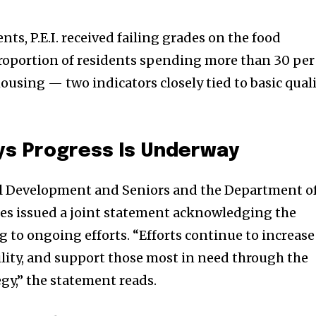
s, P.E.I. received failing grades on the food
proportion of residents spending more than 30 per
ousing — two indicators closely tied to basic qual
s Progress Is Underway
l Development and Seniors and the Department o
s issued a joint statement acknowledging the
 to ongoing efforts. “Efforts continue to increase
ility, and support those most in need through the
gy,” the statement reads.