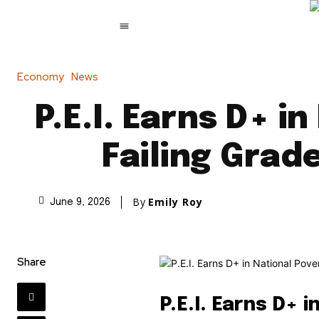
Economy
News
P.E.I. Earns D+ 
Failing Grad
By
Emily Roy
June 9, 2026
Share
P.E.I. Earns D+ 