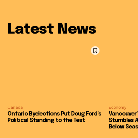
Latest News
Canada
Economy
Ontario Byelections Put Doug Ford’s
Vancouver’
Political Standing to the Test
Stumbles Ag
Below Sea