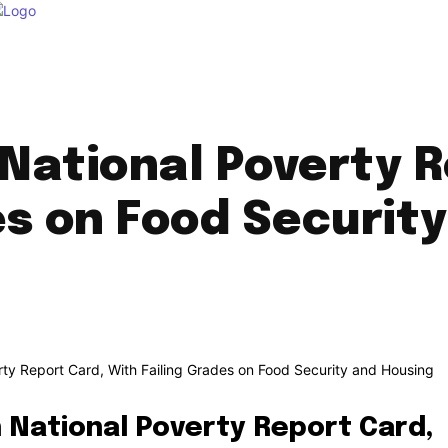
in National Poverty 
es on Food Securit
in National Poverty Report Card,