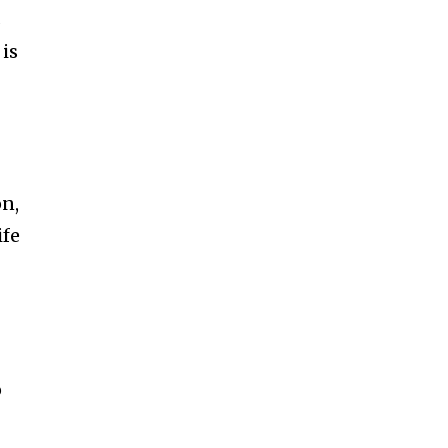
s
 is
on,
ife
o