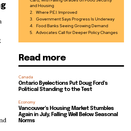
Card, With Failing Grades on Food Security
ng
and Housing
Where P.E.I. Improved
Government Says Progress Is Underway
n
Food Banks Seeing Growing Demand
Advocates Call for Deeper Policy Changes
g
Read more
Canada
Ontario Byelections Put Doug Ford’s
Political Standing to the Test
Economy
Vancouver’s Housing Market Stumbles
Again in July, Falling Well Below Seasonal
and
Norms