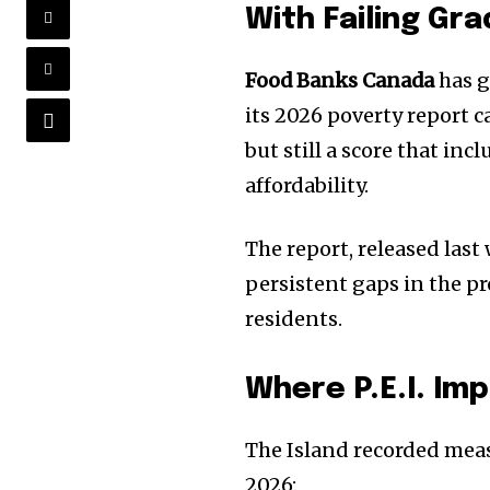
With Failing Gr
Food Banks Canada
has g
its 2026 poverty report 
but still a score that in
affordability.
The report, released las
persistent gaps in the pr
residents.
Where P.E.I. Im
The Island recorded meas
2026: