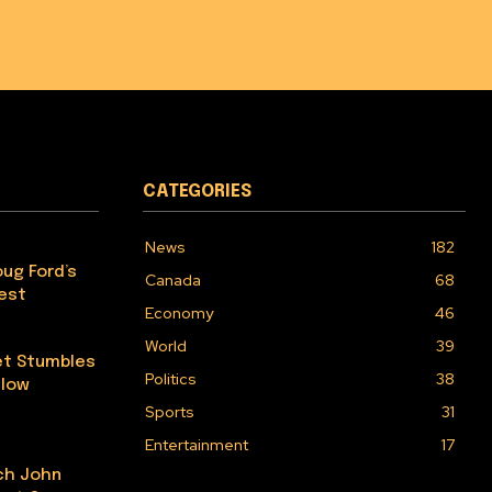
CATEGORIES
News
182
ug Ford’s
Canada
68
Test
Economy
46
World
39
et Stumbles
Politics
38
elow
Sports
31
Entertainment
17
ch John