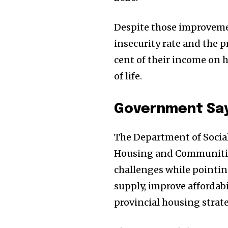
Despite those improvement
insecurity rate and the 
cent of their income on h
of life.
Government Say
The Department of Socia
Housing and Communitie
challenges while pointing
supply, improve affordab
provincial housing strate