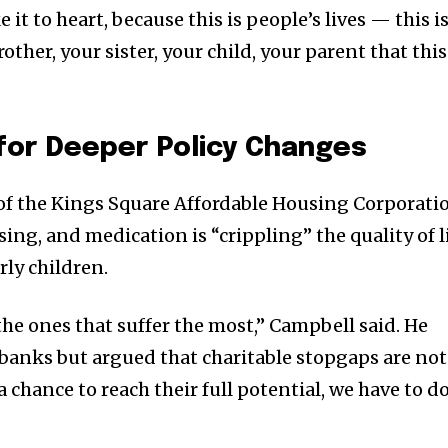
e it to heart, because this is people’s lives — this i
rother, your sister, your child, your parent that this
for Deeper Policy Changes
 of the Kings Square Affordable Housing Corporati
sing, and medication is “crippling” the quality of l
rly children.
 the ones that suffer the most,” Campbell said. He
 banks but argued that charitable stopgaps are not
 chance to reach their full potential, we have to d