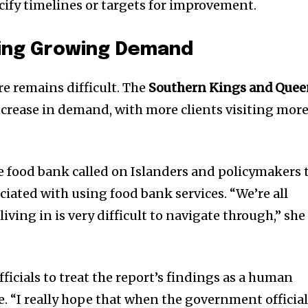
cify timelines or targets for improvement.
ing Growing Demand
re remains difficult. The
Southern Kings and Quee
crease in demand, with more clients visiting mor
e food bank called on Islanders and policymakers 
iated with using food bank services. “We’re all
iving in is very difficult to navigate through,” she
icials to treat the report’s findings as a human
one. “I really hope that when the government officia