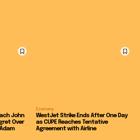
Economy
oach John
WestJet Strike Ends After One Day
gret Over
as CUPE Reaches Tentative
t Adam
Agreement with Airline