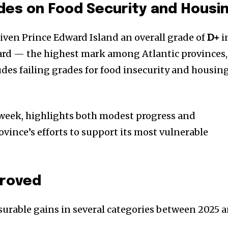
ades on Food Security and Housi
iven Prince Edward Island an overall grade of
D+
i
card — the highest mark among Atlantic provinces,
cludes failing grades for food insecurity and housin
t week, highlights both modest progress and
ovince’s efforts to support its most vulnerable
proved
urable gains in several categories between 2025 