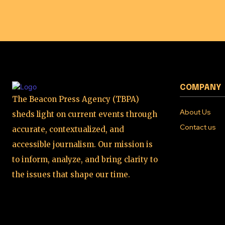
COMPANY
The Beacon Press Agency (TBPA)
About Us
sheds light on current events through
Contact us
accurate, contextualized, and
accessible journalism. Our mission is
to inform, analyze, and bring clarity to
the issues that shape our time.