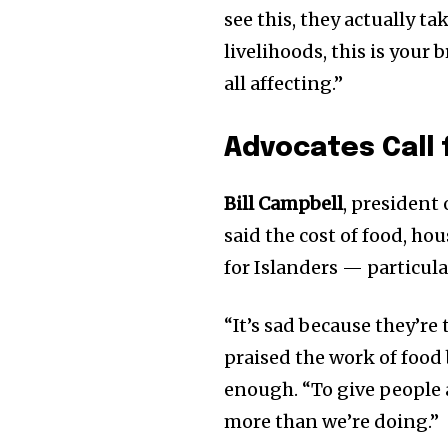
see this, they actually tak
livelihoods, this is your b
all affecting.”
Advocates Call 
Bill Campbell
, president
said the cost of food, hou
for Islanders — particula
“It’s sad because they’re
praised the work of food
enough. “To give people a
more than we’re doing.”