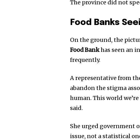
The province did not spe
Food Banks See
On the ground, the pictu
Food Bank
has seen an in
frequently.
A representative from th
abandon the stigma assoc
human. This world we’re l
said.
She urged government off
issue, not a statistical 