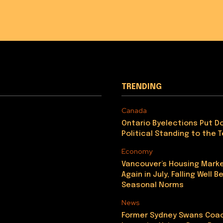
TRENDING
Canada
Ontario Byelections Put Do
Political Standing to the 
Economy
Vancouver’s Housing Mark
Again in July, Falling Well B
Seasonal Norms
News
Former Sydney Swans Coa