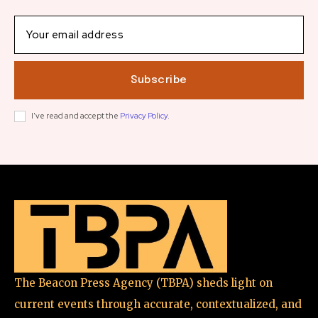
Subscribe
I've read and accept the
Privacy Policy
.
The Beacon Press Agency (TBPA) sheds light on
current events through accurate, contextualized, and