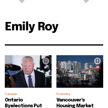
Emily Roy
Canada
Economy
Ontario
Vancouver’s
Byelections Put
Housing Market