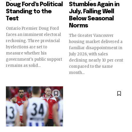
Doug Ford’s Political
Stumbles Again in
Standing to the
July, Falling Well
Test
Below Seasonal
Norms
Ontario Premier Doug Ford
faces an imminent electoral
The Greater Vancouver
reckoning. Three provincial
housing market delivered a
byelections are set to
familiar disappointment in
measure whether his
July 2026, with sales
government's public support
declining nearly 10 per cent
remains as solid...
compared to the same
month...