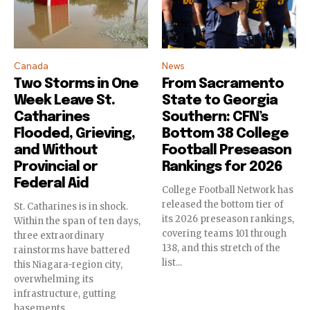
To subscribe, simply enter your email address on our website
or click the subscribe button below. Don't worry, we respect
your privacy and won't spam your inbox. Your information is
safe with us.
Canada
News
Two Storms in One
From Sacramento
Week Leave St.
State to Georgia
Catharines
Southern: CFN’s
Flooded, Grieving,
Bottom 38 College
SUBSCRIBE
and Without
Football Preseason
Provincial or
Rankings for 2026
I've read and accept the
Privacy Policy
.
Federal Aid
College Football Network has
released the bottom tier of
St. Catharines is in shock.
its 2026 preseason rankings,
Within the span of ten days,
covering teams 101 through
three extraordinary
138, and this stretch of the
rainstorms have battered
list...
this Niagara-region city,
overwhelming its
infrastructure, gutting
basements,...