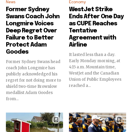
News
Economy
Former Sydney
WestJet Strike
Swans Coach John
Ends After One Day
Longmire Voices
as CUPE Reaches
Deep Regret Over
Tentative
Failure to Better
Agreement with
Protect Adam
Airline
Goodes
It lasted less than a day.
Early Monday morning, at
Former Sydney Swans head
4:15 a.m. Mountain time,
coach John Longmire has
WestJet and the Canadian
publicly acknowledged his
Union of Public Employees
regret for not doing more to
reached a...
shield two-time Brownlow
medallist Adam Goodes
from...
Join our community of
SUBSCRIBERS and be part of the
conversation.