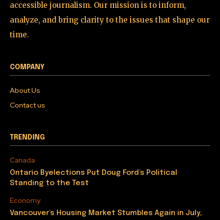
accessible journalism. Our mission is to inform,
analyze, and bring clarity to the issues that shape our
time.
COMPANY
About Us
Contact us
TRENDING
Canada
Ontario Byelections Put Doug Ford’s Political
Standing to the Test
Economy
Vancouver’s Housing Market Stumbles Again in July,