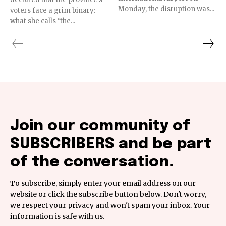
Monday, the disruption was...
voters face a grim binary:
what she calls "the...
Join our community of
SUBSCRIBERS and be part
of the conversation.
To subscribe, simply enter your email address on our
website or click the subscribe button below. Don't worry,
we respect your privacy and won't spam your inbox. Your
information is safe with us.