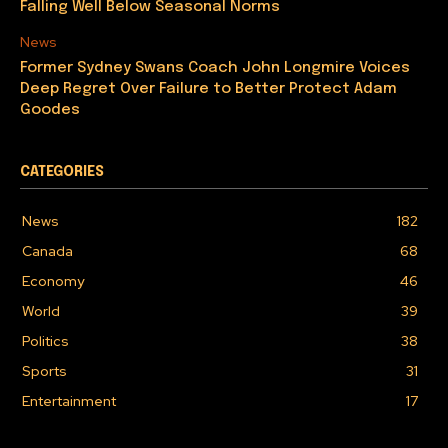
Falling Well Below Seasonal Norms
News
Former Sydney Swans Coach John Longmire Voices
Deep Regret Over Failure to Better Protect Adam
Goodes
CATEGORIES
News
182
Canada
68
Economy
46
World
39
Politics
38
Sports
31
Entertainment
17