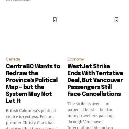
Canada
Economy
CentreBC Wants to
WestJet Strike
Redraw the
Ends With Tentative
Province’s Political
Deal, But Vancouver
Map — but the
Passengers Still
System May Not
Face Cancellations
Let It
The strike is over — on
paper, at least — but for
British Columbia's political
many travellers passing
centre is restless. Former
through Vancouver
premier Christy Clark has
International Airport on
declared that the province's