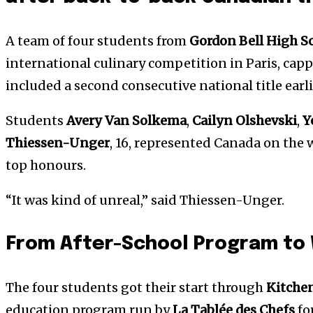
A team of four students from
Gordon Bell High S
international culinary competition in Paris, cap
included a second consecutive national title earl
Students
Avery Van Solkema
,
Cailyn Olshevski
,
Y
Thiessen-Unger
, 16, represented Canada on th
top honours.
“It was kind of unreal,” said Thiessen-Unger.
From After-School Program to
The four students got their start through
Kitche
education program run by
La Tablée des Chefs
for