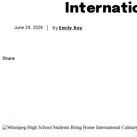
Internati
By
Emily Roy
June 24, 2026
Share