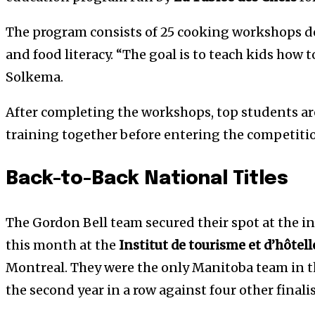
The program consists of 25 cooking workshops des
and food literacy. “The goal is to teach kids how t
Solkema.
After completing the workshops, top students a
training together before entering the competiti
Back-to-Back National Titles
The Gordon Bell team secured their spot at the i
this month at the
Institut de tourisme et d’hôtel
Montreal. They were the only Manitoba team in the
the second year in a row against four other finali