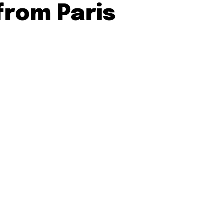
from Paris