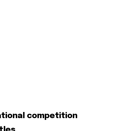
ational competition
tles