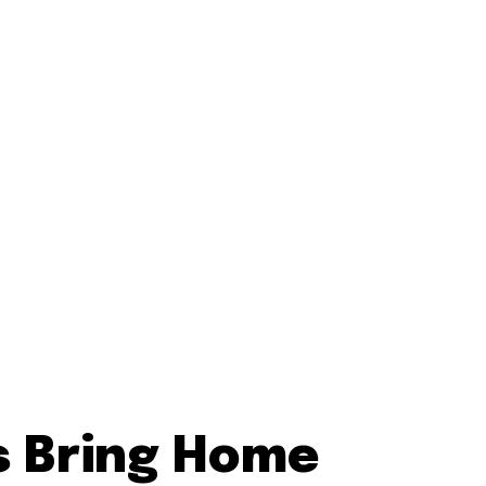
s Bring Home