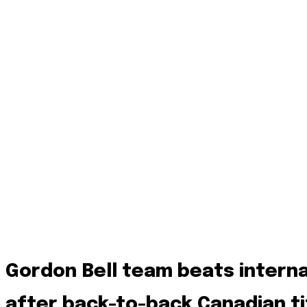
Gordon Bell team beats intern
after back-to-back Canadian ti