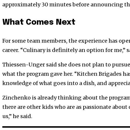
approximately 30 minutes before announcing the
What Comes Next
For some team members, the experience has opene
career. “Culinary is definitely an option for me,”
Thiessen-Unger said she does not plan to pursue 
what the program gave her. “Kitchen Brigades has
knowledge of what goes into a dish, and apprecia
Zinchenko is already thinking about the program’
there are other kids who are as passionate about 
us,” he said.