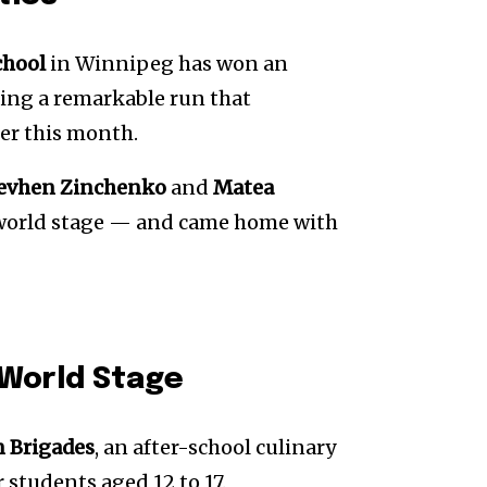
chool
in Winnipeg has won an
ping a remarkable run that
ier this month.
evhen Zinchenko
and
Matea
e world stage — and came home with
 World Stage
n Brigades
, an after-school culinary
 students aged 12 to 17.