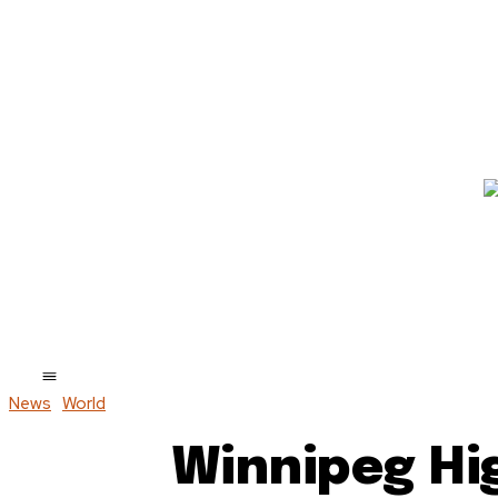
News
World
Winnipeg Hi