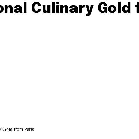
onal Culinary Gold 