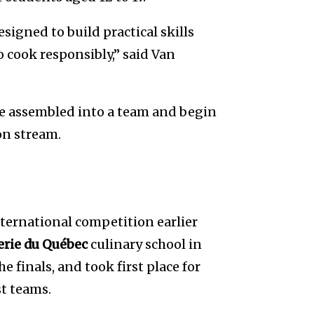
igned to build practical skills
o cook responsibly,” said Van
re assembled into a team and begin
on stream.
nternational competition earlier
lerie du Québec
culinary school in
 finals, and took first place for
st teams.