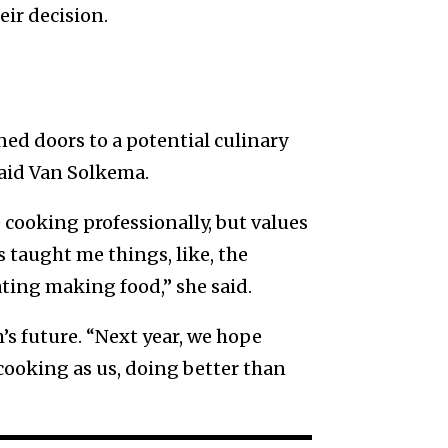
ir decision.
d doors to a potential culinary
 said Van Solkema.
cooking professionally, but values
 taught me things, like, the
ting making food,” she said.
s future. “Next year, we hope
cooking as us, doing better than