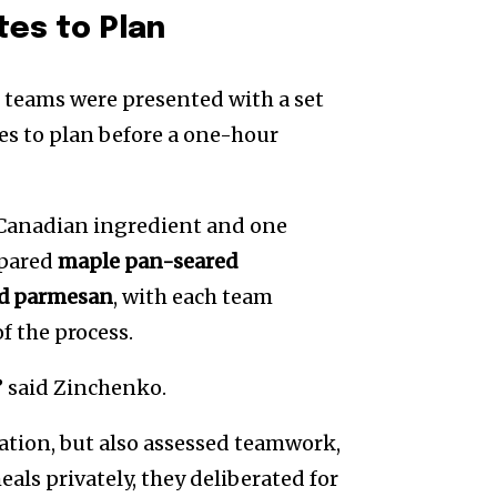
tes to Plan
 teams were presented with a set
es to plan before a one-hour
 Canadian ingredient and one
epared
maple pan-seared
nd parmesan
, with each team
f the process.
,” said Zinchenko.
ation, but also assessed teamwork,
als privately, they deliberated for