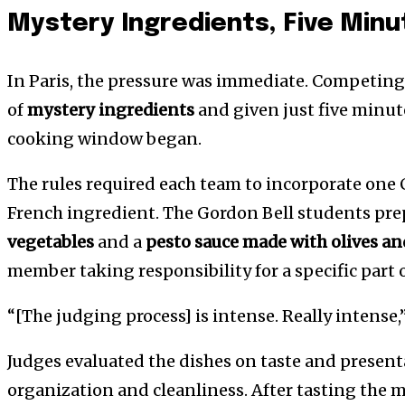
Mystery Ingredients, Five Minu
In Paris, the pressure was immediate. Competing
of
mystery ingredients
and given just five minut
cooking window began.
The rules required each team to incorporate one
French ingredient. The Gordon Bell students pr
vegetables
and a
pesto sauce made with olives a
member taking responsibility for a specific part o
“[The judging process] is intense. Really intense
Judges evaluated the dishes on taste and present
organization and cleanliness. After tasting the me