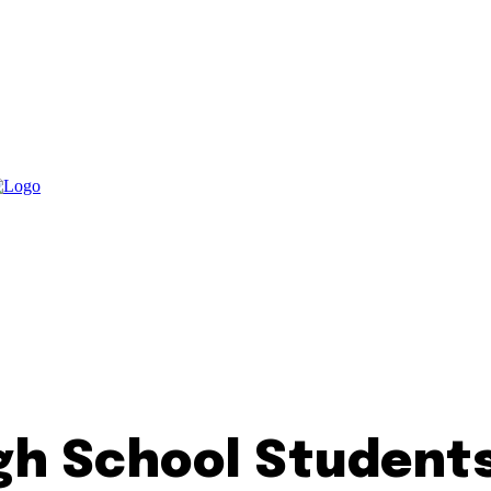
gh School Student