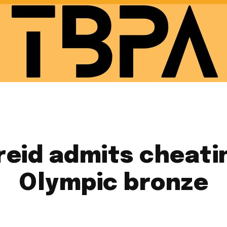
eid admits cheatin
Olympic bronze