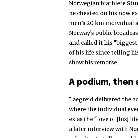
Norwegian biathlete Stur
he cheated on his now ex
men’s 20 km individual a
Norway’s public broadca
and called it his “bigges
of his life since telling
show his remorse.
A podium, then 
Laegreid delivered the ad
where the individual eve
ex as the “love of [his] l
a later interview with N