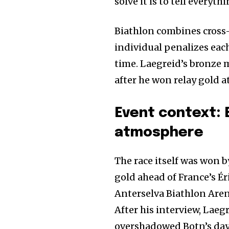
solve it is to tell everyt
Biathlon combines cross-
individual penalizes eac
time. Laegreid’s bronze 
after he won relay gold a
Event context: 
atmosphere
The race itself was won 
gold ahead of France’s Éri
Anterselva Biathlon Arena
After his interview, Laeg
overshadowed Botn’s day