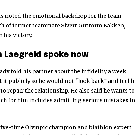
nity of
ts noted the emotional backdrop for the team
d be part
ath of former teammate Sivert Guttorm Bakken,
tion.
his victory.
mail address on our website or click
t worry, we respect your privacy and
m Laegreid spoke now
I've read and a
mation is safe with us.
ady told his partner about the infidelity a week
at it publicly so he would not “look back” and feel h
to repair the relationship. He also said he wants to
ich for him includes admitting serious mistakes i
ive-time Olympic champion and biathlon expert