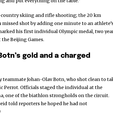
hing and put everything on the table.”
country skiing and rifle shooting; the 20 km
h missed shot by adding one minute to an athlete’
marked his first individual Olympic medal, two yea
t the Beijing Games.
Botn’s gold and a charged
by teammate Johan-Olav Botn, who shot clean to ta
c Perrot. Officials staged the individual at the
, one of the biathlon strongholds on the circuit.
reid told reporters he hoped he had not
.