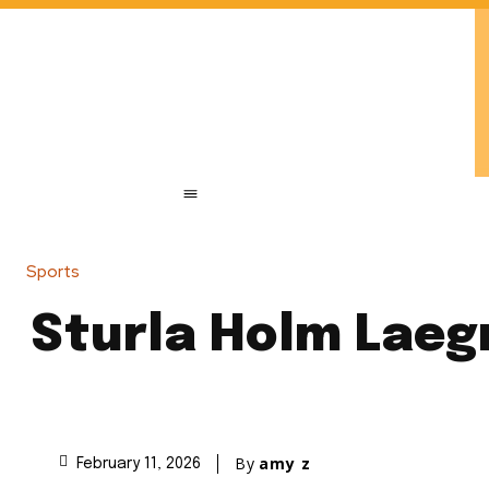
Sports
Sturla Holm Laegr
By
amy z
February 11, 2026