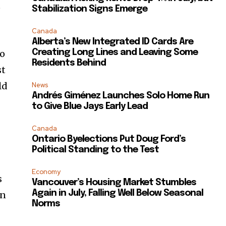
t
Stabilization Signs Emerge
Canada
Alberta’s New Integrated ID Cards Are
Creating Long Lines and Leaving Some
go
Residents Behind
st
ld
News
Andrés Giménez Launches Solo Home Run
to Give Blue Jays Early Lead
Canada
Ontario Byelections Put Doug Ford’s
Political Standing to the Test
Economy
s
Vancouver’s Housing Market Stumbles
Again in July, Falling Well Below Seasonal
In
Norms