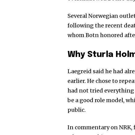
Join our commu
Several Norwegian outle
SUBSCRIBERS an
following the recent de
of the conversa
whom Botn honored after 
To subscribe, simply enter your e
the subscribe button below. Don'
Why Sturla Hol
won't spam your inbox. Your infor
Laegreid said he had alre
earlier. He chose to repe
had not tried everything 
be a good role model, wh
public.
In commentary on NRK, f