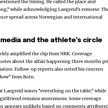
stioned the timing. He called the place and
g,” while acknowledging Laegreid’s remorse. Th
ince spread across Norwegian and international
media and the athlete’s circle
ickly amplified the clip from NRK. Coverage
uotes about the affair happening three months pr
iation. Follow-up reports also noted his concern
show” from Botn.
t Laegreid wants “everything on the table,” while
ex-girlfriend remains anonymous. Some coverage
ion appears unlikely, based on comments attribute