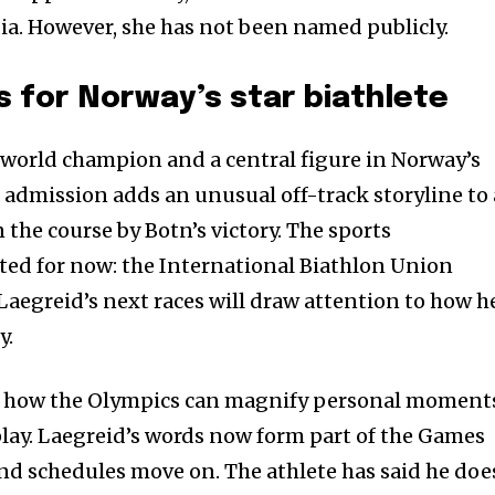
a. However, she has not been named publicly.
 for Norway’s star biathlete
 world champion and a central figure in Norway’s
c admission adds an unusual off-track storyline to
the course by Botn’s victory. The sports
ted for now: the International Biathlon Union
Laegreid’s next races will draw attention to how h
y.
s how the Olympics can magnify personal moment
 play. Laegreid’s words now form part of the Games
and schedules move on. The athlete has said he doe