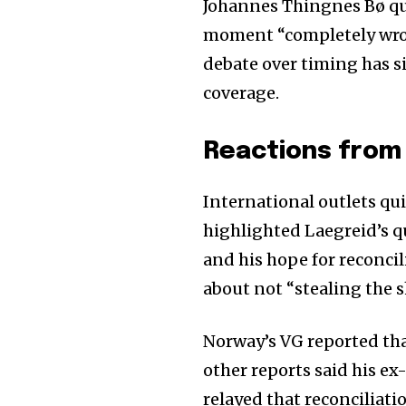
Johannes Thingnes Bø que
moment “completely wron
debate over timing has s
coverage.
Reactions from 
International outlets qu
highlighted Laegreid’s q
and his hope for reconcil
about not “stealing the 
Norway’s VG reported tha
other reports said his 
relayed that reconciliat