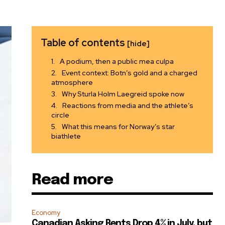
Table of contents
[hide]
A podium, then a public mea culpa
Event context: Botn’s gold and a charged
atmosphere
Why Sturla Holm Laegreid spoke now
Reactions from media and the athlete’s
circle
What this means for Norway’s star
biathlete
Read more
Economy
Canadian Asking Rents Drop 4% in July, but