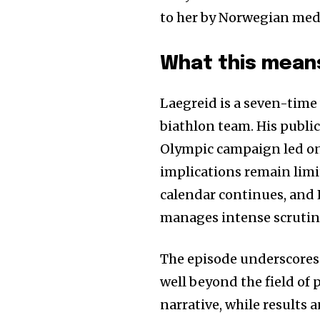
to her by Norwegian medi
What this means
Laegreid is a seven-time
biathlon team. His publi
Olympic campaign led on 
implications remain limi
calendar continues, and 
manages intense scrutin
The episode underscore
well beyond the field of
narrative, while results 