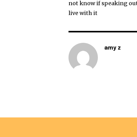
not know if speaking out 
live with it
amy z