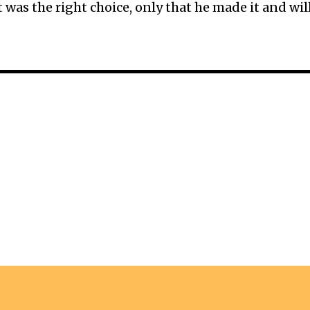
was the right choice, only that he made it and wil