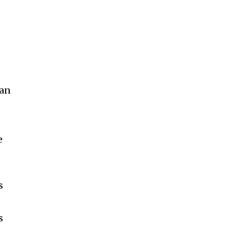
 an
e
s
s