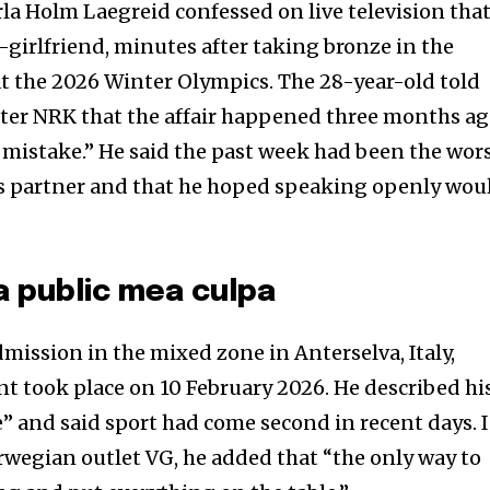
la Holm Laegreid confessed on live television tha
-girlfriend, minutes after taking bronze in the
t the 2026 Winter Olympics. The 28-year-old told
ster NRK that the affair happened three months a
t mistake.” He said the past week had been the wor
 his partner and that he hoped speaking openly wou
a public mea culpa
mission in the mixed zone in Anterselva, Italy,
nt took place on 10 February 2026. He described hi
ife” and said sport had come second in recent days. 
orwegian outlet VG, he added that “the only way to