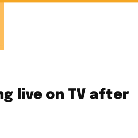
g live on TV after