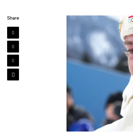
Share