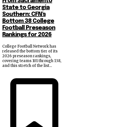
From Sacramento
State to Georgia
Southern: CFN’s
Bottom 38 College
Football Preseason
Rankings for 2026
College Football Network has
released the bottom tier of its
2026 preseason rankings,
covering teams 101 through 138,
and this stretch of the list...