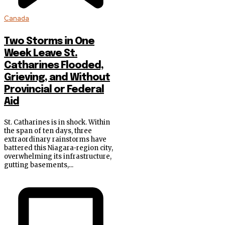
Canada
Two Storms in One
Week Leave St.
Catharines Flooded,
Grieving, and Without
Provincial or Federal
Aid
St. Catharines is in shock. Within
the span of ten days, three
extraordinary rainstorms have
battered this Niagara-region city,
overwhelming its infrastructure,
gutting basements,...