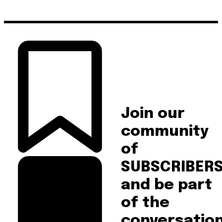
Join our
community
of
SUBSCRIBER
and be part
of the
conversation