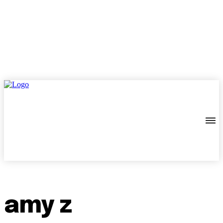
amy z