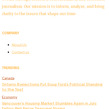
journalism. Our mission is to inform, analyze, and bring
clarity to the issues that shape our time.
COMPANY
About Us
Contact us
TRENDING
Canada
Ontario Byelections Put Doug Ford’s Political Standing
to the Test
Economy
Vancouver’s Housing Market Stumbles Again in July,
Falling Well Below Seasonal Norms