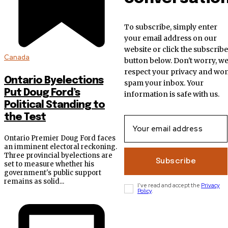
To subscribe, simply enter
your email address on our
website or click the subscribe
Canada
button below. Don't worry, w
respect your privacy and won
Ontario Byelections
spam your inbox. Your
Put Doug Ford’s
information is safe with us.
Political Standing to
the Test
Ontario Premier Doug Ford faces
an imminent electoral reckoning.
Three provincial byelections are
Subscribe
set to measure whether his
government's public support
remains as solid...
I've read and accept the
Privacy
Policy
.