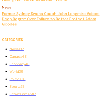
News
Former Sydney Swans Coach John Longmire Voices
Deep Regret Over Failure to Better Protect Adam
Goodes
CATEGORIES
News
182
Canada
68
Economy
46
World
39
Politics
38
Sports
31
Entertainment
17