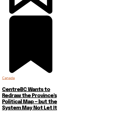
Canada
CentreBC Wants to
Redraw the Province’s
Political Map — but the
System May Not Let It