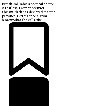
British Columbia's political centre
is restless. Former premier
Christy Clark has declared that the
province's voters face a grim
binary: what she calls "the...