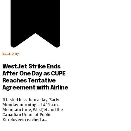
Economy
WestJet Strike Ends
After One Day as CUPE
Reaches Tentative
Agreement with Airline
It lasted less than a day. Early
Monday morning, at 4:15 a.m.
Mountain time, WestJet and the
Canadian Union of Public
Employees reached a...