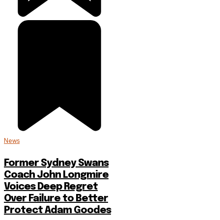
News
Former Sydney Swans
Coach John Longmire
Voices Deep Regret
Over Failure to Better
Protect Adam Goodes