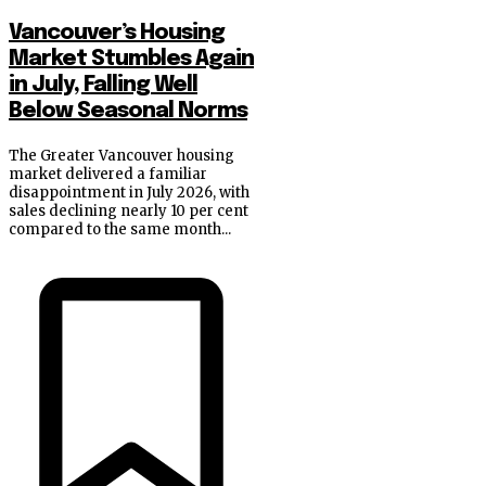
Vancouver’s Housing
Market Stumbles Again
in July, Falling Well
Below Seasonal Norms
The Greater Vancouver housing
market delivered a familiar
disappointment in July 2026, with
sales declining nearly 10 per cent
compared to the same month...