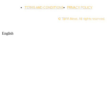
TERMS AND CONDITIONS
PRIVACY POLICY
© TBPA News. All rights reserved.
English