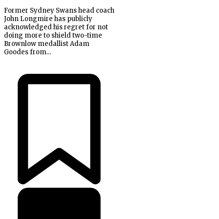
Former Sydney Swans head coach
John Longmire has publicly
acknowledged his regret for not
doing more to shield two-time
Brownlow medallist Adam
Goodes from...