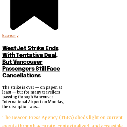
Economy
WestJet Strike Ends
With Tentative Deal,
But Vancouver
Passengers Still Face
Cancellations
The strike is over — on paper, at
least — but for many travellers
passing through Vancouver
International Airport on Monday,
the disruption was...
The Beacon Press Agency (TBPA) sheds light on current
events through accurate, contextualized, and accessible