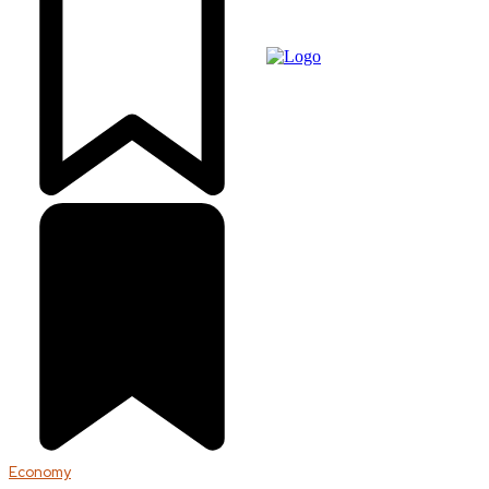
Economy