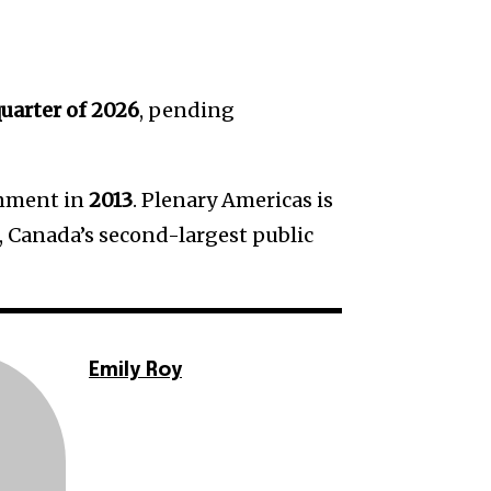
quarter of 2026
, pending
rnment in
2013
. Plenary Americas is
, Canada’s second-largest public
Emily Roy