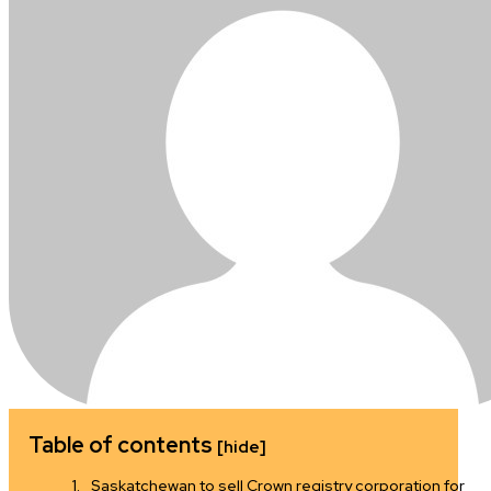
Table of contents
[hide]
Saskatchewan to sell Crown registry corporation for