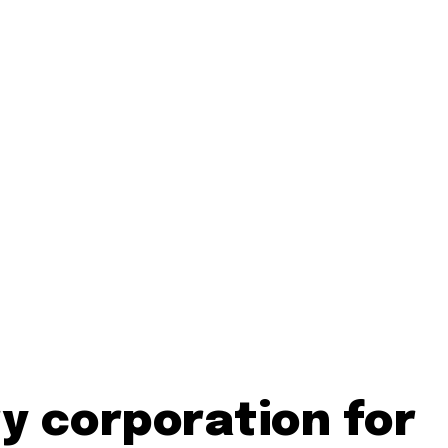
y corporation for