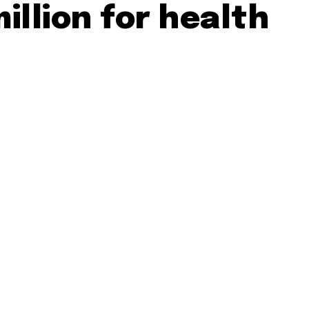
million for health