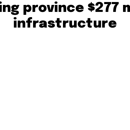
ting province $277 
infrastructure