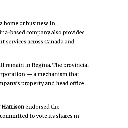
 a home or business in
gina-based company also provides
t services across Canada and
ill remain in Regina. The provincial
orporation — a mechanism that
mpany’s property and head office
 Harrison
endorsed the
s committed to vote its shares in