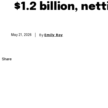
$1.2 billion, net
By
Emily Roy
May 21, 2026
Share