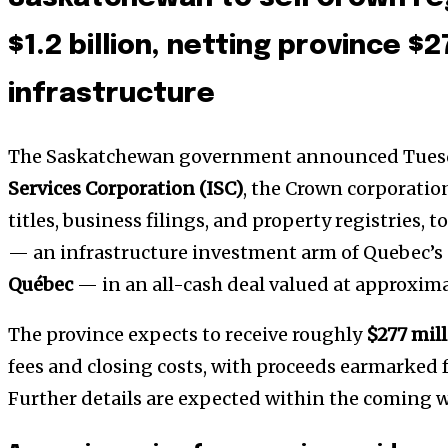
$1.2 billion, netting province $2
infrastructure
The Saskatchewan government announced Tuesday
Services Corporation (ISC)
, the Crown corporatio
titles, business filings, and property registries, t
— an infrastructure investment arm of Quebec’s
Québec
— in an all-cash deal valued at approxim
The province expects to receive roughly
$277 mil
fees and closing costs, with proceeds earmarked f
Further details are expected within the coming 