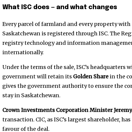
What ISC does — and what changes
Every parcel of farmland and every property with
Saskatchewan is registered through ISC. The Re
registry technology and information managemen
internationally.
Under the terms of the sale, ISC’s headquarters w
government will retain its
Golden Share
in the c
gives the government authority to ensure the co
stay in Saskatchewan.
Crown Investments Corporation Minister Jeremy
transaction. CIC, as ISC’s largest shareholder, ha
favour of the deal.