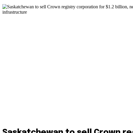
Saskatchewan to sell Crown re