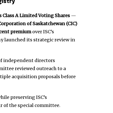
gistry
’s Class A Limited Voting Shares
—
orporation of Saskatchewan (CIC)
 cent premium
over ISC’s
y launched its strategic review in
 of independent directors
ittee reviewed outreach to a
tiple acquisition proposals before
hile preserving ISC’s
ir of the special committee.