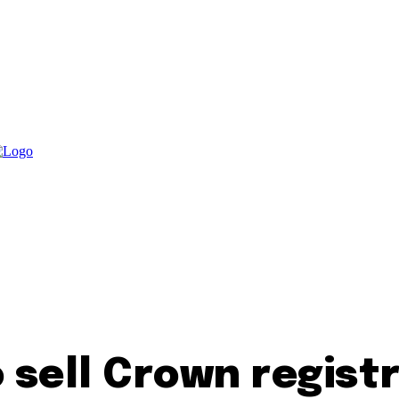
sell Crown registr