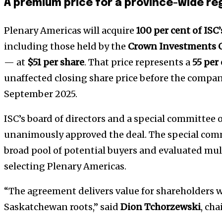
A premium price for a province-wide re
Plenary Americas will acquire
100 per cent of ISC
including those held by the
Crown Investments C
— at
$51 per share
. That price represents a
55 per
unaffected closing share price before the compan
September 2025.
ISC’s board of directors and a special committee
unanimously approved the deal. The special comm
broad pool of potential buyers and evaluated mul
selecting Plenary Americas.
“The agreement delivers value for shareholders w
Saskatchewan roots,” said
Dion Tchorzewski
, cha