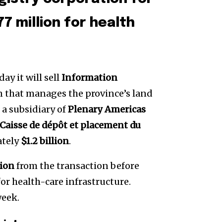
77 million for health
 it will sell
Information
n that manages the province’s land
o a subsidiary of
Plenary Americas
Caisse de dépôt et placement du
ately
$1.2 billion
.
lion
from the transaction before
or health-care infrastructure.
week.