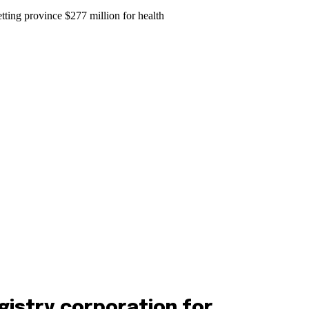
gistry corporation for