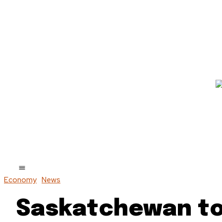
Economy
News
Saskatchewan to 