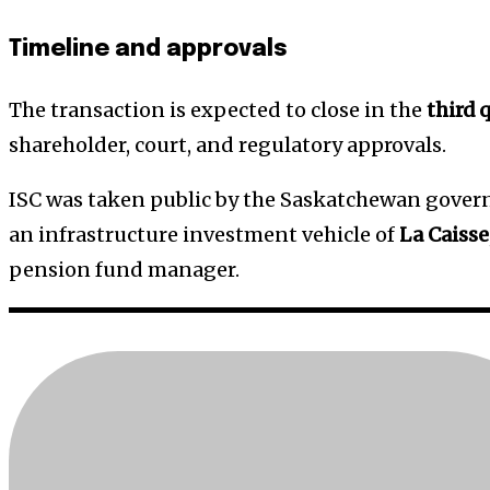
Timeline and approvals
The transaction is expected to close in the
third 
shareholder, court, and regulatory approvals.
ISC was taken public by the Saskatchewan gove
an infrastructure investment vehicle of
La Caisse
pension fund manager.