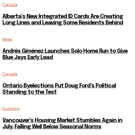
Canada
Alberta’s New Integrated ID Cards Are Creating
Long Lines and Leaving Some Residents Behind
News
Andrés Giménez Launches Solo Home Run to Give
Blue Jays Early Lead
Canada
Ontario Byelections Put Doug Ford’s Political
Standing to the Test
Economy
Vancouver’s Housing Market Stumbles Again in
July, Falling Well Below Seasonal Norms