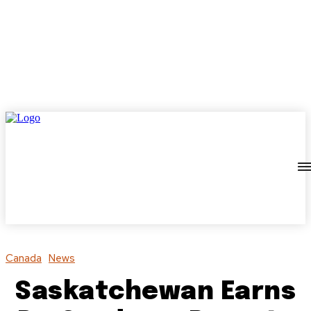
Canada
News
Saskatchewan Earns