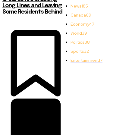
Long Lines and Leaving
News
185
Some Residents Behind
Canada
69
Economy
47
World
39
Politics
38
Sports
32
Entertainment
17