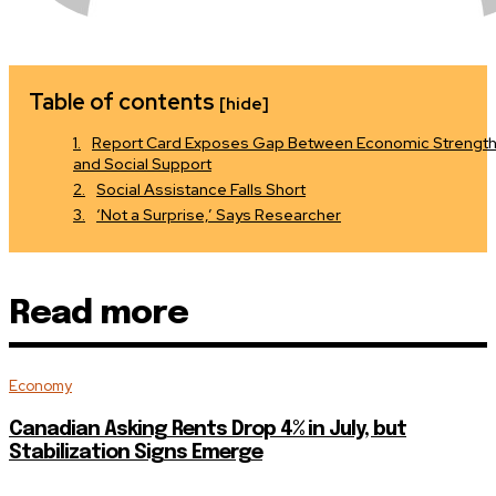
Table of contents
[hide]
Report Card Exposes Gap Between Economic Strengt
and Social Support
Social Assistance Falls Short
‘Not a Surprise,’ Says Researcher
Read more
Economy
Canadian Asking Rents Drop 4% in July, but
Stabilization Signs Emerge