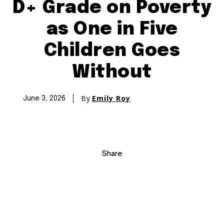
D+ Grade on Poverty
as One in Five
Children Goes
Without
By
Emily Roy
June 3, 2026
Share