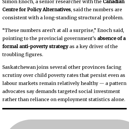
Simon Enoch, a senior researcher with the
Canadian
Centre for Policy Alternatives
, said the numbers are
consistent with a long-standing structural problem.
“These numbers aren’t at all a surprise,” Enoch said,
pointing to the provincial government’s
absence of a
formal anti-poverty strategy
as a key driver of the
troubling figures.
Saskatchewan joins several other provinces facing
scrutiny over child poverty rates that persist even as
labour markets remain relatively healthy — a pattern
advocates say demands targeted social investment
rather than reliance on employment statistics alone.