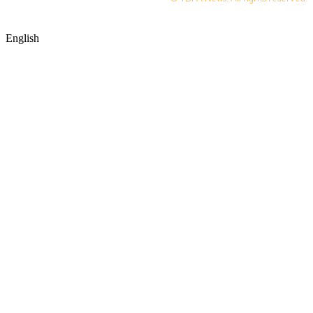
English