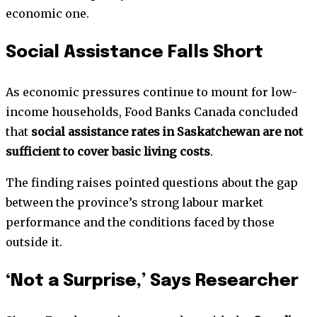
economic one.
Social Assistance Falls Short
As economic pressures continue to mount for low-
income households, Food Banks Canada concluded
that
social assistance rates in Saskatchewan are not
sufficient to cover basic living costs
.
The finding raises pointed questions about the gap
between the province’s strong labour market
performance and the conditions faced by those
outside it.
‘Not a Surprise,’ Says Researcher