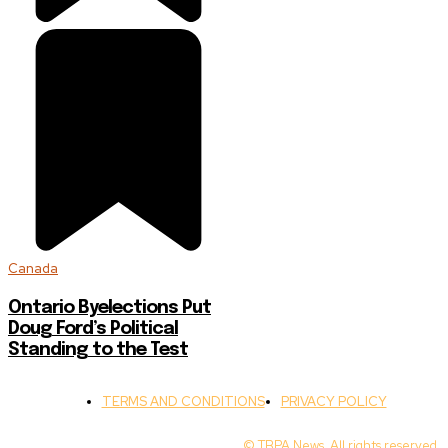
Canada
Ontario Byelections Put
Doug Ford’s Political
Standing to the Test
TERMS AND CONDITIONS
PRIVACY POLICY
© TBPA News. All rights reserved.