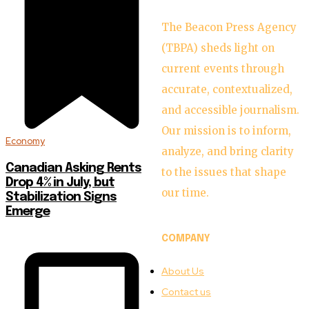
The Beacon Press Agency
(TBPA) sheds light on
current events through
accurate, contextualized,
and accessible journalism.
Our mission is to inform,
Economy
analyze, and bring clarity
Canadian Asking Rents
to the issues that shape
Drop 4% in July, but
our time.
Stabilization Signs
Emerge
COMPANY
About Us
Contact us