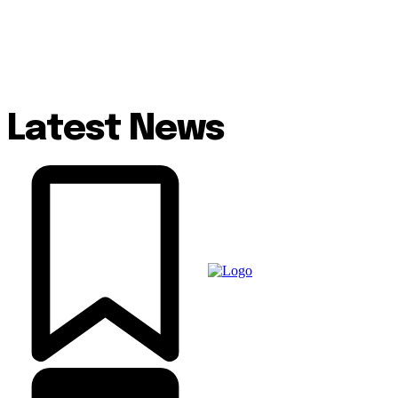
Latest News