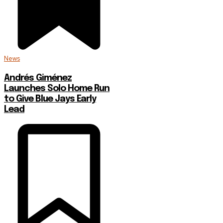
News
Andrés Giménez
Launches Solo Home Run
to Give Blue Jays Early
Lead