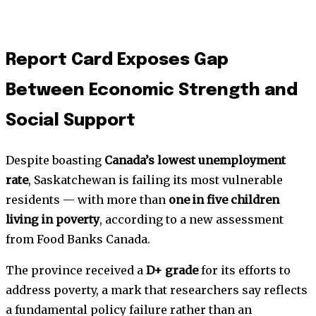
Report Card Exposes Gap
Between Economic Strength and
Social Support
Despite boasting
Canada’s lowest unemployment
rate
, Saskatchewan is failing its most vulnerable
residents — with more than
one in five children
living in poverty
, according to a new assessment
from Food Banks Canada.
The province received a
D+ grade
for its efforts to
address poverty, a mark that researchers say reflects
a fundamental policy failure rather than an