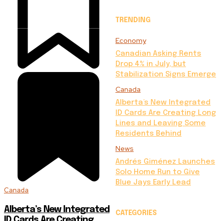
TRENDING
Economy
Canadian Asking Rents
Drop 4% in July, but
Stabilization Signs Emerge
Canada
Alberta’s New Integrated
ID Cards Are Creating Long
Lines and Leaving Some
Residents Behind
News
Andrés Giménez Launches
Solo Home Run to Give
Blue Jays Early Lead
Canada
Alberta’s New Integrated
CATEGORIES
ID Cards Are Creating