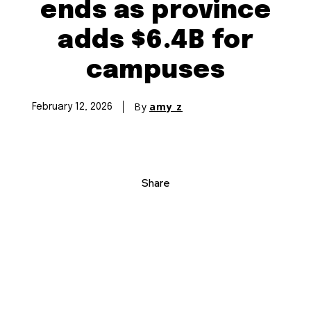
ends as province
adds $6.4B for
campuses
By
amy z
February 12, 2026
Share