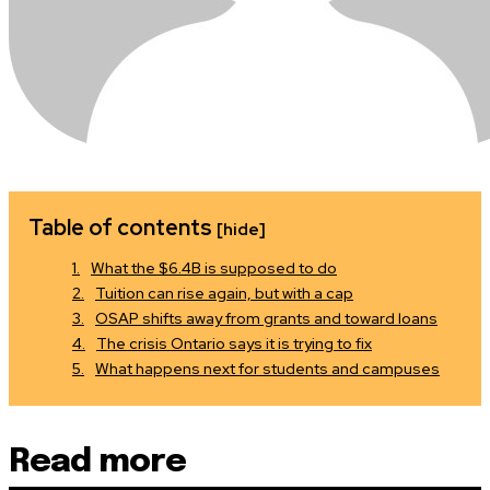
Table of contents
[hide]
What the $6.4B is supposed to do
Tuition can rise again, but with a cap
OSAP shifts away from grants and toward loans
The crisis Ontario says it is trying to fix
What happens next for students and campuses
Read more