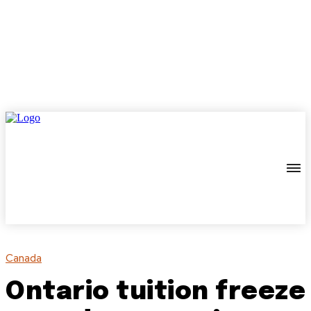
Canada
Ontario tuition freeze