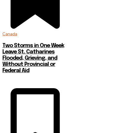
Canada
Two Storms in One Week
Leave St. Catharines
Flooded, Grieving, and
Without Provincial or
Federal Aid