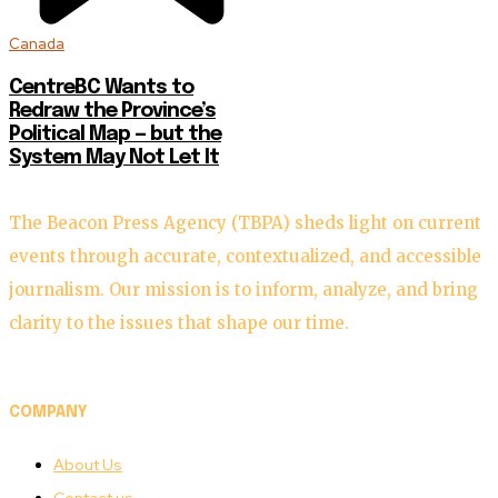
Canada
CentreBC Wants to
Redraw the Province’s
Political Map — but the
System May Not Let It
The Beacon Press Agency (TBPA) sheds light on current
events through accurate, contextualized, and accessible
journalism. Our mission is to inform, analyze, and bring
clarity to the issues that shape our time.
COMPANY
About Us