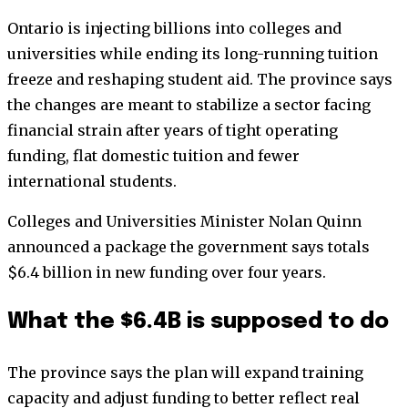
Ontario is injecting billions into colleges and
universities while ending its long-running tuition
freeze and reshaping student aid. The province says
the changes are meant to stabilize a sector facing
financial strain after years of tight operating
funding, flat domestic tuition and fewer
international students.
Colleges and Universities Minister Nolan Quinn
announced a package the government says totals
$6.4 billion in new funding over four years.
What the $6.4B is supposed to do
The province says the plan will expand training
capacity and adjust funding to better reflect real