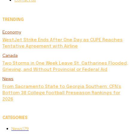
Contact us
TRENDING
Economy
WestJet Strike Ends After One Day as CUPE Reaches
Tentative Agreement with Airline
Canada
Two Storms in One Week Leave St. Catharines Flooded,
Grieving, and Without Provincial or Federal Aid
News
From Sacramento State to Georgia Southern: CFN’s
Bottom 38 College Football Preseason Rankings for
2026
CATEGORIES
News
179