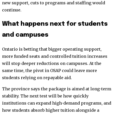
new support, cuts to programs and staffing would
continue.
What happens next for students
and campuses
Ontario is betting that bigger operating support,
more funded seats and controlled tuition increases
will stop deeper reductions on campuses. At the
same time, the pivot in OSAP could leave more
students relying on repayable aid.
The province says the package is aimed at long-term
stability. The next test will be how quickly
institutions can expand high-demand programs, and
how students absorb higher tuition alongside a