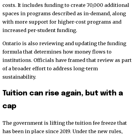
costs. It includes funding to create 70,000 additional
spaces in programs described as in-demand, along
with more support for higher-cost programs and
increased per-student funding.
Ontario is also reviewing and updating the funding
formula that determines how money flows to
institutions. Officials have framed that review as part
of a broader effort to address long-term
sustainability.
Tuition can rise again, but with a
cap
The government is lifting the tuition fee freeze that
has been in place since 2019. Under the new rules,