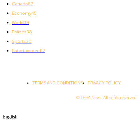
Canada
67
Economy
45
World
39
Politics
38
Sports
30
Entertainment
17
TERMS AND CONDITIONS
PRIVACY POLICY
© TBPA News. All rights reserved.
English