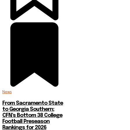
News
From Sacramento State
to Georgia Southern:
CFN’s Bottom 38 College
Football Preseason
Rankings for 2026