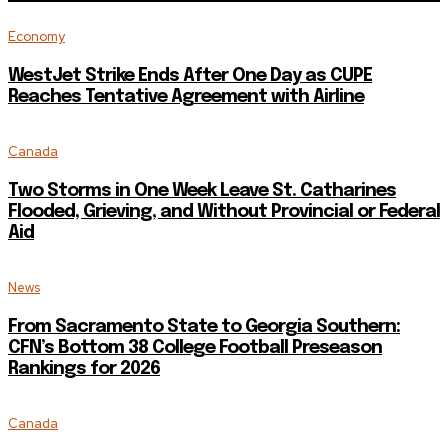
Economy
WestJet Strike Ends After One Day as CUPE
Reaches Tentative Agreement with Airline
Canada
Two Storms in One Week Leave St. Catharines
Flooded, Grieving, and Without Provincial or Federal
Aid
News
From Sacramento State to Georgia Southern:
CFN’s Bottom 38 College Football Preseason
Rankings for 2026
Canada