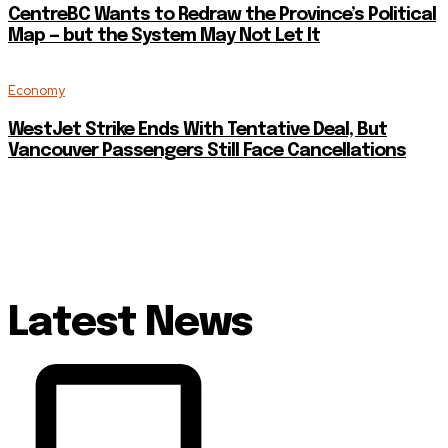
CentreBC Wants to Redraw the Province’s Political
Map — but the System May Not Let It
Economy
WestJet Strike Ends With Tentative Deal, But
Vancouver Passengers Still Face Cancellations
Latest News