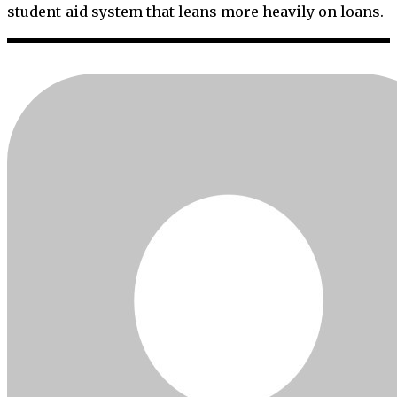
student-aid system that leans more heavily on loans.