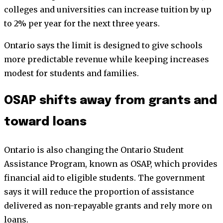
colleges and universities can increase tuition by up
to 2% per year for the next three years.
Ontario says the limit is designed to give schools
more predictable revenue while keeping increases
modest for students and families.
OSAP shifts away from grants and
toward loans
Ontario is also changing the Ontario Student
Assistance Program, known as OSAP, which provides
financial aid to eligible students. The government
says it will reduce the proportion of assistance
delivered as non-repayable grants and rely more on
loans.