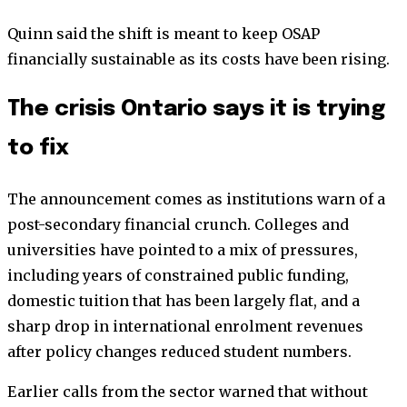
Quinn said the shift is meant to keep OSAP
financially sustainable as its costs have been rising.
The crisis Ontario says it is trying
to fix
The announcement comes as institutions warn of a
post-secondary financial crunch. Colleges and
universities have pointed to a mix of pressures,
including years of constrained public funding,
domestic tuition that has been largely flat, and a
sharp drop in international enrolment revenues
after policy changes reduced student numbers.
Earlier calls from the sector warned that without