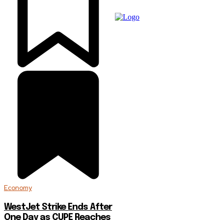
Economy
WestJet Strike Ends After
One Day as CUPE Reaches