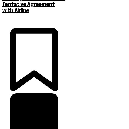
Tentative Agreement
with Airline