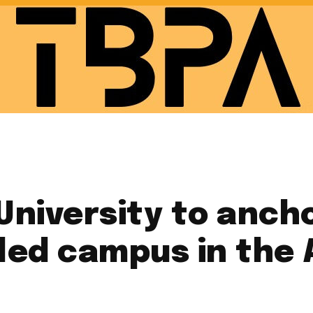
niversity to anchor
-led campus in the 