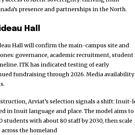
nada’s presence and partnerships in the North.
ideau Hall
deau Hall will confirm the main-campus site and
tones: governance, academic recruitment, student
eline. ITK has indicated testing of early
ed fundraising through 2026. Media availability
s.
truction, Arviat’s selection signals a shift: Inuit-
ed in Inuit language and place. The model aims to
00 students with about 80 staff by 2030, then scale
s across the homeland