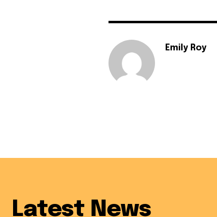
Emily Roy
Latest News