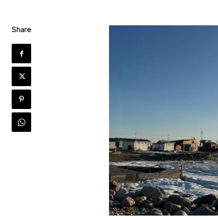
Share