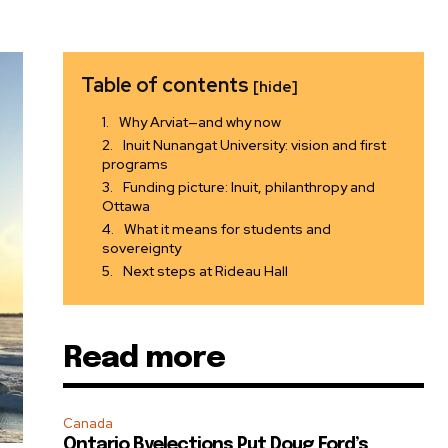
Table of contents
[hide]
Why Arviat—and why now
Inuit Nunangat University: vision and first
programs
Funding picture: Inuit, philanthropy and
Ottawa
What it means for students and
sovereignty
Next steps at Rideau Hall
Read more
Canada
Ontario Byelections Put Doug Ford’s