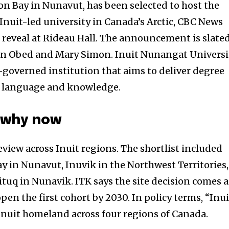
on Bay in Nunavut, has been selected to host the
Inuit-led university in Canada’s Arctic, CBC News
l reveal at Rideau Hall. The announcement is slate
n Obed and Mary Simon. Inuit Nunangat Universi
t-governed institution that aims to deliver degree
t language and knowledge.
 why now
review across Inuit regions. The shortlist included
y in Nunavut, Inuvik in the Northwest Territories,
tuq in Nunavik. ITK says the site decision comes a
pen the first cohort by 2030. In policy terms, “Inui
Inuit homeland across four regions of Canada.