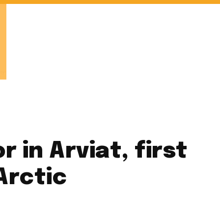
 in Arviat, first
Arctic