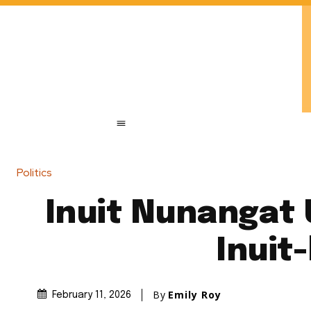
Politics
Inuit Nunangat U
Inuit
By
Emily Roy
February 11, 2026