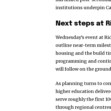
institutions underpin Ca
Next steps at R
Wednesday’s event at Ri
outline near-term miles
housing and the build tim
programming and continu
will follow on the ground
As planning turns to cons
higher education deliver
serve roughly the first 1
through regional centre