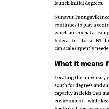
launch initial degrees.
Nunavut Tunngavik Inco
continues to play a cent
which are crucial as cam
federal-territorial-NTI 
can scale urgently neede
What it means 
Locating the university
south for degrees and su
capacity in fields that m
environment—while keep
has linked post-secondary