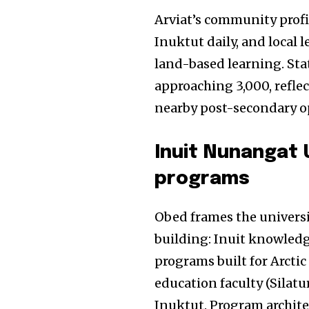
Arviat’s community profi
Inuktut daily, and local
land-based learning. Sta
approaching 3,000, refle
nearby post-secondary o
Inuit Nunangat U
programs
Obed frames the universit
building: Inuit knowledg
programs built for Arctic
education faculty (Silat
Inuktut. Program archite