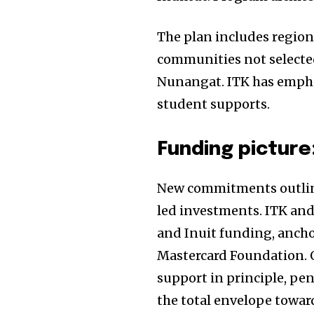
Join our commu
The plan includes region
SUBSCRIBERS an
communities not selected 
of the conversa
Nunangat. ITK has emph
student supports.
To subscribe, simply enter your e
the subscribe button below. Don'
won't spam your inbox. Your infor
Funding picture
New commitments outlin
led investments. ITK and
and Inuit funding, ancho
Mastercard Foundation. O
support in principle, pe
the total envelope towa