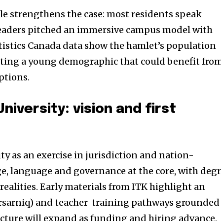
le strengthens the case: most residents speak
 leaders pitched an immersive campus model with
tistics Canada data show the hamlet’s population
cting a young demographic that could benefit fro
ptions.
niversity: vision and first
y as an exercise in jurisdiction and nation-
e, language and governance at the core, with deg
 realities. Early materials from ITK highlight an
ursarniq) and teacher-training pathways grounded
cture will expand as funding and hiring advance.