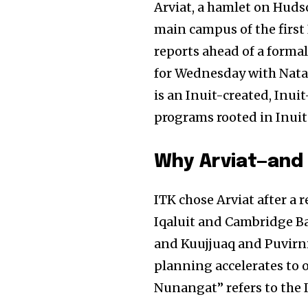
Arviat, a hamlet on Huds
main campus of the first 
reports ahead of a forma
for Wednesday with Nata
is an Inuit-created, Inui
programs rooted in Inui
Why Arviat—and
ITK chose Arviat after a 
Iqaluit and Cambridge Ba
and Kuujjuaq and Puvirni
planning accelerates to o
Nunangat” refers to the 