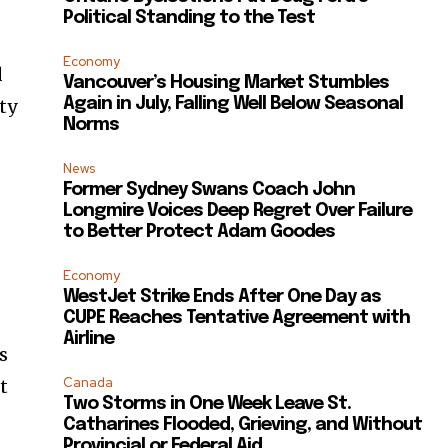
Political Standing to the Test
Economy
d
Vancouver’s Housing Market Stumbles
Again in July, Falling Well Below Seasonal
ty
Norms
News
Former Sydney Swans Coach John
Longmire Voices Deep Regret Over Failure
to Better Protect Adam Goodes
Economy
WestJet Strike Ends After One Day as
CUPE Reaches Tentative Agreement with
Airline
s
Canada
t
Two Storms in One Week Leave St.
Catharines Flooded, Grieving, and Without
Provincial or Federal Aid