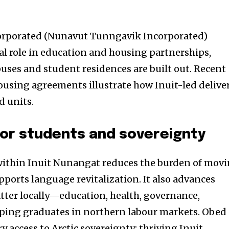
rporated (Nunavut Tunngavik Incorporated)
ral role in education and housing partnerships,
puses and student residences are built out. Recent
housing agreements illustrate how Inuit-led delive
d units.
for students and sovereignty
 within Inuit Nunangat reduces the burden of mov
pports language revitalization. It also advances
atter locally—education, health, governance,
ing graduates in northern labour markets. Obed
 access to Arctic sovereignty: thriving Inuit