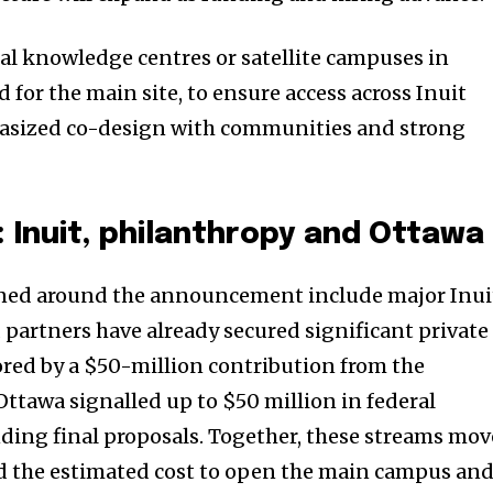
nity of
al knowledge centres or satellite campuses in
d be part
for the main site, to ensure access across Inuit
tion.
asized co-design with communities and strong
mail address on our website or click
t worry, we respect your privacy and
I've read and a
mation is safe with us.
: Inuit, philanthropy and Ottawa
ed around the announcement include major Inui
 partners have already secured significant private
red by a $50-million contribution from the
ttawa signalled up to $50 million in federal
nding final proposals. Together, these streams mov
rd the estimated cost to open the main campus an