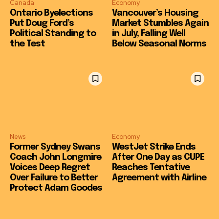
Canada
Economy
Ontario Byelections
Vancouver’s Housing
Put Doug Ford’s
Market Stumbles Again
Political Standing to
in July, Falling Well
the Test
Below Seasonal Norms
News
Economy
Former Sydney Swans
WestJet Strike Ends
Coach John Longmire
After One Day as CUPE
Voices Deep Regret
Reaches Tentative
Over Failure to Better
Agreement with Airline
Protect Adam Goodes