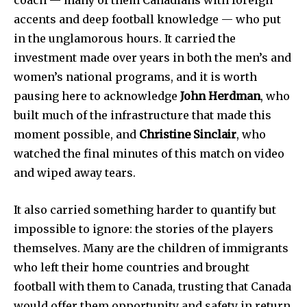
accents and deep football knowledge — who put
in the unglamorous hours. It carried the
investment made over years in both the men’s and
women’s national programs, and it is worth
pausing here to acknowledge
John Herdman
, who
built much of the infrastructure that made this
moment possible, and
Christine Sinclair
, who
watched the final minutes of this match on video
and wiped away tears.
It also carried something harder to quantify but
impossible to ignore: the stories of the players
themselves. Many are the children of immigrants
who left their home countries and brought
football with them to Canada, trusting that Canada
would offer them opportunity and safety in return.