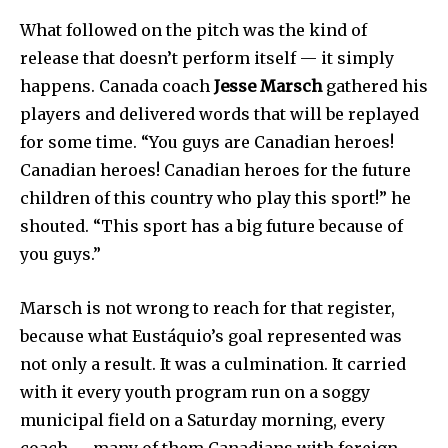
What followed on the pitch was the kind of
release that doesn’t perform itself — it simply
happens. Canada coach
Jesse Marsch
gathered his
players and delivered words that will be replayed
for some time. “You guys are Canadian heroes!
Canadian heroes! Canadian heroes for the future
children of this country who play this sport!” he
shouted. “This sport has a big future because of
you guys.”
Marsch is not wrong to reach for that register,
because what Eustáquio’s goal represented was
not only a result. It was a culmination. It carried
with it every youth program run on a soggy
municipal field on a Saturday morning, every
coach — many of them Canadians with foreign