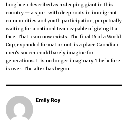
long been described as a sleeping giant in this
country — a sport with deep roots in immigrant
communities and youth participation, perpetually
waiting for a national team capable of giving it a
face. That team now exists. The final 16 of a World
Cup, expanded format or not, is a place Canadian
men’s soccer could barely imagine for
generations. It is no longer imaginary. The before
is over. The after has begun.
Emily Roy