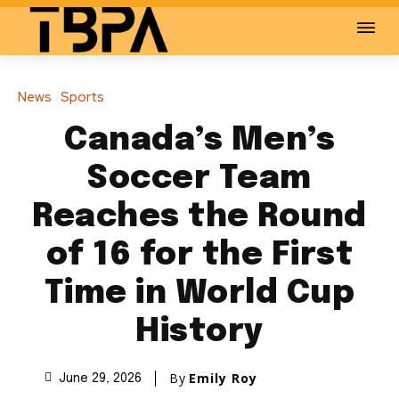
News
Sports
Canada’s Men’s
Soccer Team
Reaches the Round
of 16 for the First
Time in World Cup
History
By
Emily Roy
June 29, 2026