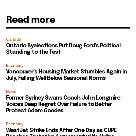
Read more
Canada
Ontario Byelections Put Doug Ford’s Political
Standing to the Test
Economy
Vancouver’s Housing Market Stumbles Again in
July, Falling Well Below Seasonal Norms
News
Former Sydney Swans Coach John Longmire
Voices Deep Regret Over Failure to Better
Protect Adam Goodes
Economy
WestJet Strike Ends After One Day as CUPE