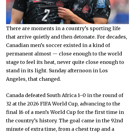
There are moments in a country’s sporting life
that arrive quietly and then detonate. For decades,
Canadian men’s soccer existed in a kind of
permanent almost — close enough to the world
stage to feel its heat, never quite close enough to
stand in its light. Sunday afternoon in Los
Angeles, that changed.
Canada defeated South Africa 1–0 in the round of
32 at the 2026 FIFA World Cup, advancing to the
final 16 of a men’s World Cup for the first time in
the country’s history. The goal came in the 92nd
minute of extra time, from a chest trap and a