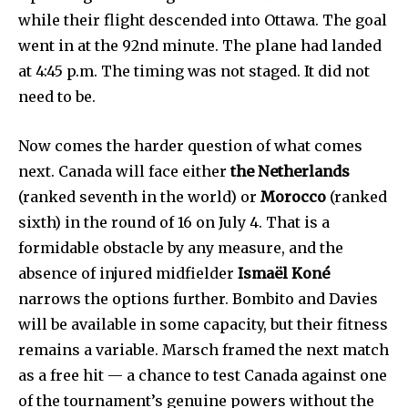
while their flight descended into Ottawa. The goal
went in at the 92nd minute. The plane had landed
at 4:45 p.m. The timing was not staged. It did not
need to be.
Now comes the harder question of what comes
next. Canada will face either
the Netherlands
(ranked seventh in the world) or
Morocco
(ranked
sixth) in the round of 16 on July 4. That is a
formidable obstacle by any measure, and the
absence of injured midfielder
Ismaël Koné
narrows the options further. Bombito and Davies
will be available in some capacity, but their fitness
remains a variable. Marsch framed the next match
as a free hit — a chance to test Canada against one
of the tournament’s genuine powers without the