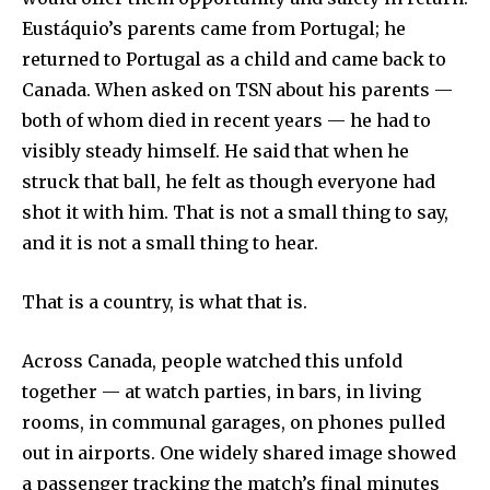
Eustáquio’s parents came from Portugal; he
Join our community of
returned to Portugal as a child and came back to
SUBSCRIBERS and be part of the
conversation.
Canada. When asked on TSN about his parents —
both of whom died in recent years — he had to
To subscribe, simply enter your email address on our website
visibly steady himself. He said that when he
or click the subscribe button below. Don't worry, we respect
your privacy and won't spam your inbox. Your information is
struck that ball, he felt as though everyone had
safe with us.
shot it with him. That is not a small thing to say,
and it is not a small thing to hear.
That is a country, is what that is.
SUBSCRIBE
Across Canada, people watched this unfold
together — at watch parties, in bars, in living
I've read and accept the
Privacy Policy
.
rooms, in communal garages, on phones pulled
out in airports. One widely shared image showed
a passenger tracking the match’s final minutes