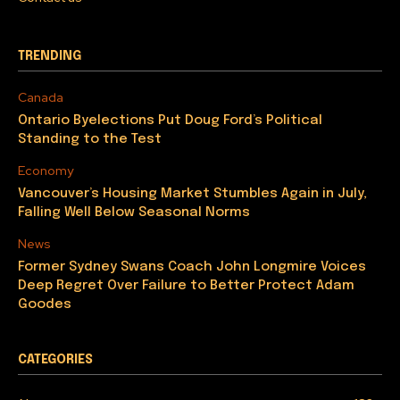
TRENDING
Canada
Ontario Byelections Put Doug Ford’s Political
Standing to the Test
Economy
Vancouver’s Housing Market Stumbles Again in July,
Falling Well Below Seasonal Norms
News
Former Sydney Swans Coach John Longmire Voices
Deep Regret Over Failure to Better Protect Adam
Goodes
CATEGORIES