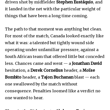
driven shot by midfielder
Stephen Eustáquio
, and
it landed in the net with the particular weight of
things that have been a long time coming.
The path to that moment was anything but clean.
For most of the match, Canada looked exactly like
what it was: a talented but tightly wound side
operating under unfamiliar pressure, against a
South African team that offered little but conceded
less. Chances came and went — a
Jonathan David
hesitation, a
Derek Cornelius
header, a
Moïse
Bombito
header, a
Tajon Buchanan
blast — each
one swallowed by the match without
consequence. Penalties loomed like a verdict no
one wanted to hear.