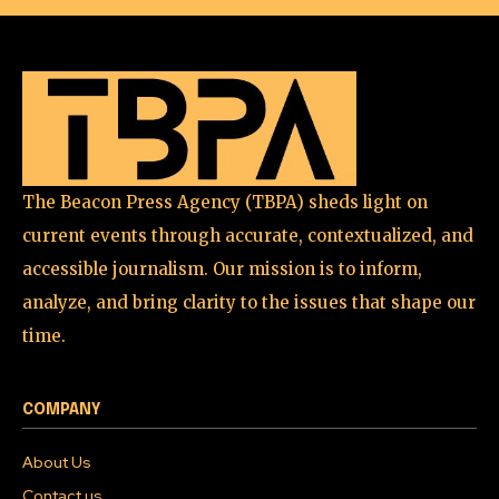
The Beacon Press Agency (TBPA) sheds light on
current events through accurate, contextualized, and
accessible journalism. Our mission is to inform,
analyze, and bring clarity to the issues that shape our
time.
COMPANY
About Us
Contact us