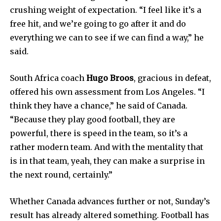
crushing weight of expectation. “I feel like it’s a
free hit, and we’re going to go after it and do
everything we can to see if we can find a way,” he
said.
South Africa coach
Hugo Broos
, gracious in defeat,
offered his own assessment from Los Angeles. “I
think they have a chance,” he said of Canada.
“Because they play good football, they are
powerful, there is speed in the team, so it’s a
rather modern team. And with the mentality that
is in that team, yeah, they can make a surprise in
the next round, certainly.”
Whether Canada advances further or not, Sunday’s
result has already altered something. Football has