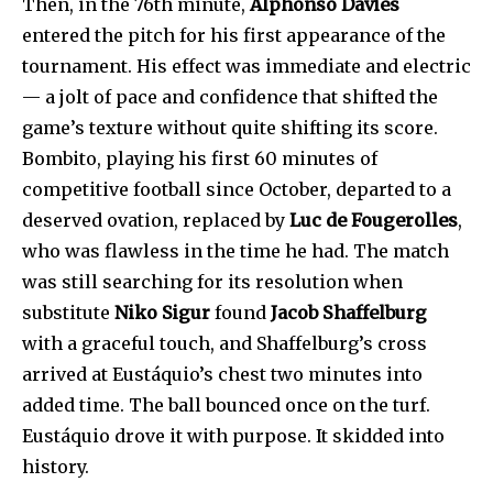
Then, in the 76th minute,
Alphonso Davies
entered the pitch for his first appearance of the
tournament. His effect was immediate and electric
— a jolt of pace and confidence that shifted the
game’s texture without quite shifting its score.
Bombito, playing his first 60 minutes of
competitive football since October, departed to a
deserved ovation, replaced by
Luc de Fougerolles
,
who was flawless in the time he had. The match
was still searching for its resolution when
substitute
Niko Sigur
found
Jacob Shaffelburg
with a graceful touch, and Shaffelburg’s cross
arrived at Eustáquio’s chest two minutes into
added time. The ball bounced once on the turf.
Eustáquio drove it with purpose. It skidded into
history.