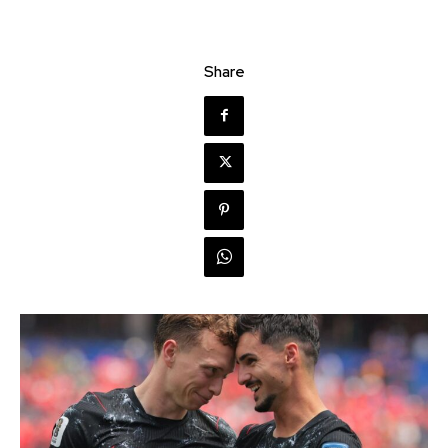
Share