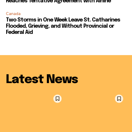
Reaches Tentative Agreement with Airline
Canada
Two Storms in One Week Leave St. Catharines
Flooded, Grieving, and Without Provincial or
Federal Aid
Latest News