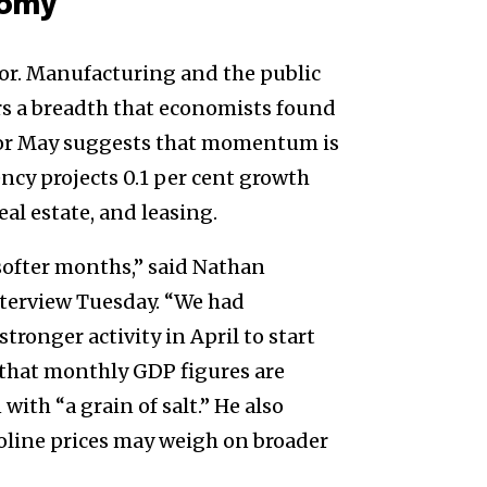
nomy
or. Manufacturing and the public
rs a breadth that economists found
 for May suggests that momentum is
ncy projects 0.1 per cent growth
eal estate, and leasing.
 softer months,” said Nathan
interview Tuesday. “We had
stronger activity in April to start
d that monthly GDP figures are
with “a grain of salt.” He also
oline prices may weigh on broader