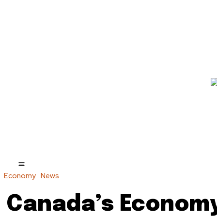
Economy
News
Canada’s Economy 