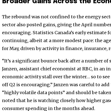
Broader Gains Across the Eco
The rebound was not confined to the energy sect
sector also posted gains, giving the April numbe
encouraging. Statistics Canada’s early estimate
continuing, albeit at a more modest pace: the age
for May, driven by activity in finance, insurance, r
“It’s a significant bounce back after a number of
Janzen, assistant chief economist at RBC, in an 
economic activity stall over the winter… so to see 
off Q2 is encouraging.” Janzen was careful to ad
“highly volatile data points” and should be taken 
noted that he is watching closely how higher gas
consumer spending in the months ahead.