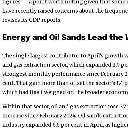
figures — a point worth noting given that some 
have recently raised concerns about the frequenc
revises its GDP reports.
Energy and Oil Sands Lead the
The single largest contributor to April’s growth 
and gas extraction sector, which expanded 2.9 p
strongest monthly performance since February 2
cent. That gain more than offset the sector’s 1.4 
which had itself weighed on the broader economy
Within that sector, oil and gas extraction rose 3.7
increase since February 2024. Oil sands extractio
industry expanded 6.6 per cent in April, as highe