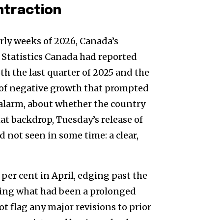
ntraction
rly weeks of 2026, Canada’s
 Statistics Canada had reported
th the last quarter of 2025 and the
s of negative growth that prompted
alarm, about whether the country
hat backdrop, Tuesday’s release of
not seen in some time: a clear,
 per cent in April, edging past the
rsing what had been a prolonged
ot flag any major revisions to prior