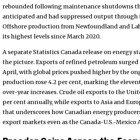
rebounded following maintenance shutdowns th
anticipated and had suppressed output through th
Offshore production from Newfoundland and Labr
its highest levels since March 2020.
A separate Statistics Canada release on energy st
the picture. Exports of refined petroleum surged 
April, with global prices pushed higher by the on
production rose 4.2 per cent, marking the eleve
over-year increases. Crude oil exports to the Uni
per cent annually, while exports to Asia and Eur
that underscores how Canadian energy producers 
export markets even as the Canada-U.S.-Mexico 