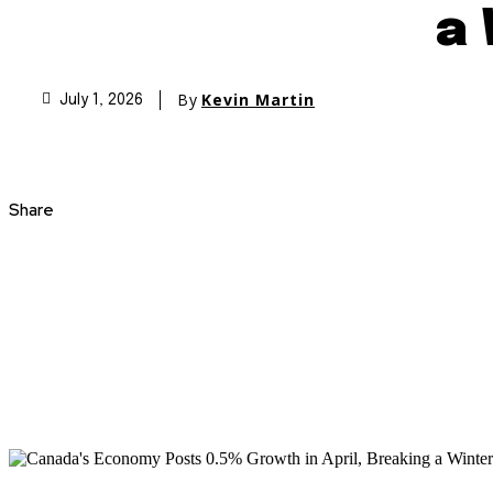
a 
By
Kevin Martin
July 1, 2026
Share