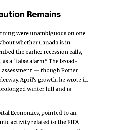
aution Remains
rning were unambiguous on one
e about whether Canada is in
bed the earlier recession calls,
 as a “false alarm.” The broad-
at assessment — though Porter
derway. April’s growth, he wrote in
 prolonged winter lull and is
tal Economics, pointed to an
ic activity related to the FIFA