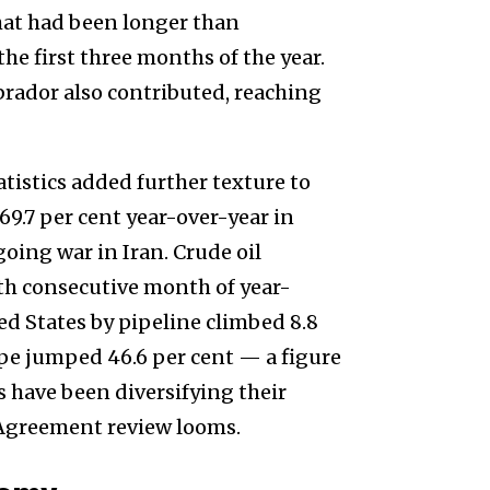
at had been longer than
e first three months of the year.
ador also contributed, reaching
atistics added further texture to
69.7 per cent year-over-year in
going war in Iran. Crude oil
nth consecutive month of year-
ted States by pipeline climbed 8.8
ope jumped 46.6 per cent — a figure
have been diversifying their
Agreement review looms.