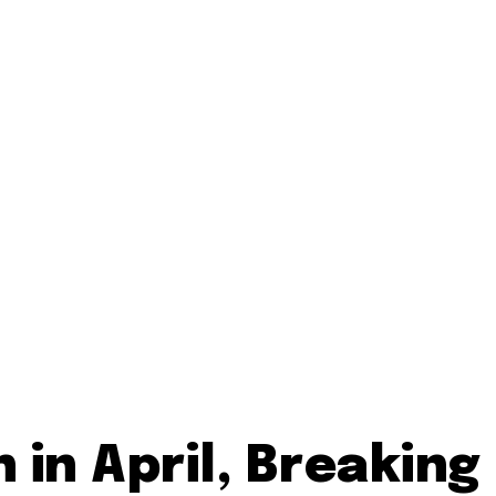
in April, Breaking