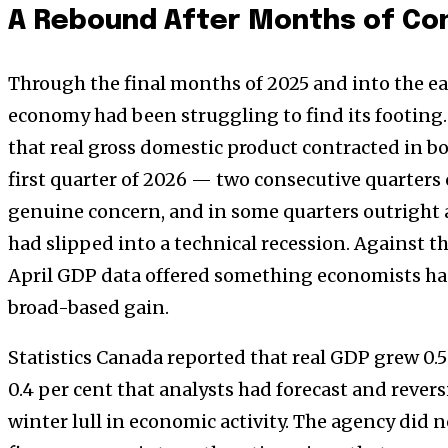
A Rebound After Months of Co
Through the final months of 2025 and into the ea
economy had been struggling to find its footing.
that real gross domestic product contracted in bo
first quarter of 2026 — two consecutive quarter
genuine concern, and in some quarters outright 
had slipped into a technical recession. Against t
April GDP data offered something economists had 
broad-based gain.
Statistics Canada reported that real GDP grew 0.5
0.4 per cent that analysts had forecast and reve
winter lull in economic activity. The agency did n