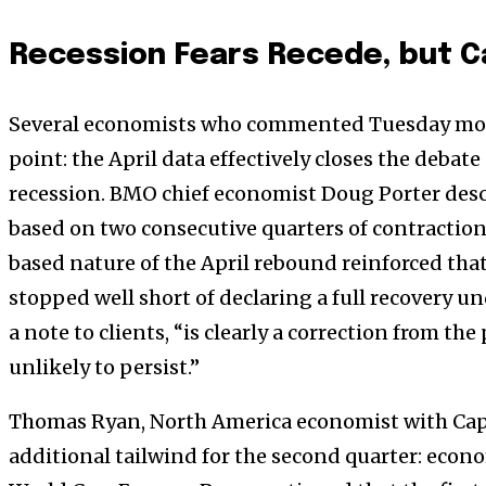
Recession Fears Recede, but C
Several economists who commented Tuesday mo
point: the April data effectively closes the debat
recession. BMO chief economist Doug Porter descri
based on two consecutive quarters of contraction,
based nature of the April rebound reinforced th
stopped well short of declaring a full recovery un
a note to clients, “is clearly a correction from the
unlikely to persist.”
Thomas Ryan, North America economist with Capi
additional tailwind for the second quarter: econom