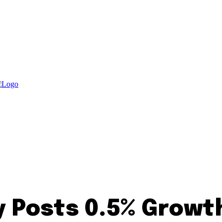
Posts 0.5% Growth 