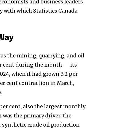
economists and business leaders
y with which Statistics Canada
 Way
was the mining, quarrying, and oil
er cent during the month — its
024, when it had grown 3.2 per
per cent contraction in March,
.
 per cent, also the largest monthly
n was the primary driver: the
r synthetic crude oil production