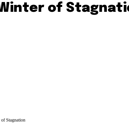
Winter of Stagnat