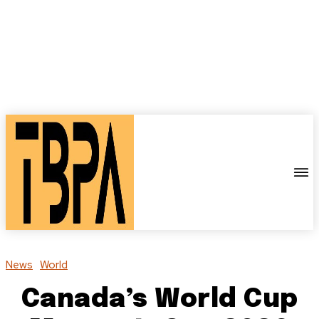
News
World
Canada’s World Cup