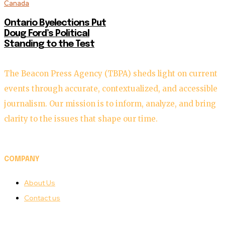
Canada
Ontario Byelections Put
Doug Ford’s Political
Standing to the Test
The Beacon Press Agency (TBPA) sheds light on current
events through accurate, contextualized, and accessible
journalism. Our mission is to inform, analyze, and bring
clarity to the issues that shape our time.
COMPANY
About Us
Contact us