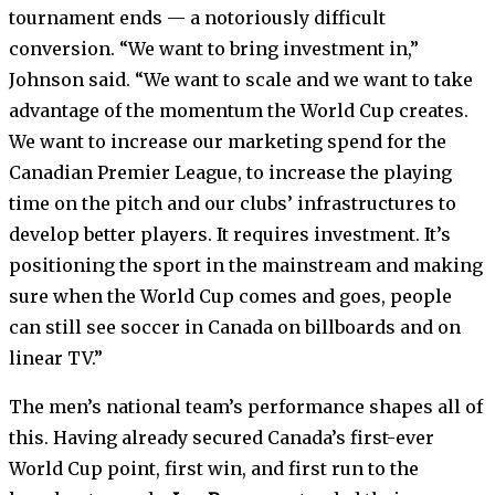
tournament ends — a notoriously difficult
conversion. “We want to bring investment in,”
Johnson said. “We want to scale and we want to take
advantage of the momentum the World Cup creates.
We want to increase our marketing spend for the
Canadian Premier League, to increase the playing
time on the pitch and our clubs’ infrastructures to
develop better players. It requires investment. It’s
positioning the sport in the mainstream and making
sure when the World Cup comes and goes, people
can still see soccer in Canada on billboards and on
linear TV.”
The men’s national team’s performance shapes all of
this. Having already secured Canada’s first-ever
World Cup point, first win, and first run to the