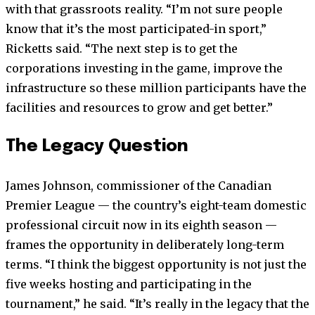
with that grassroots reality. “I’m not sure people
know that it’s the most participated-in sport,”
Ricketts said. “The next step is to get the
corporations investing in the game, improve the
infrastructure so these million participants have the
facilities and resources to grow and get better.”
The Legacy Question
James Johnson, commissioner of the Canadian
Premier League — the country’s eight-team domestic
professional circuit now in its eighth season —
frames the opportunity in deliberately long-term
terms. “I think the biggest opportunity is not just the
five weeks hosting and participating in the
tournament,” he said. “It’s really in the legacy that the