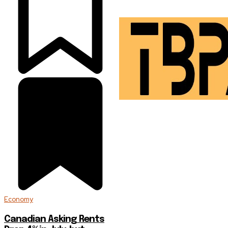
Economy
Canadian Asking Rents