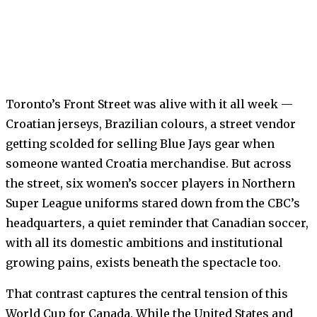
Toronto’s Front Street was alive with it all week —
Croatian jerseys, Brazilian colours, a street vendor
getting scolded for selling Blue Jays gear when
someone wanted Croatia merchandise. But across
the street, six women’s soccer players in Northern
Super League uniforms stared down from the CBC’s
headquarters, a quiet reminder that Canadian soccer,
with all its domestic ambitions and institutional
growing pains, exists beneath the spectacle too.
That contrast captures the central tension of this
World Cup for Canada. While the United States and