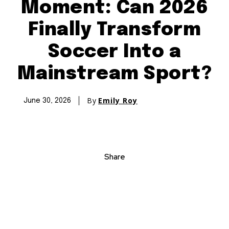
Moment: Can 2026
Finally Transform
Soccer Into a
Mainstream Sport?
By
Emily Roy
June 30, 2026
Share