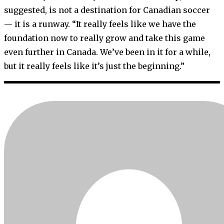
suggested, is not a destination for Canadian soccer
— it is a runway. “It really feels like we have the
foundation now to really grow and take this game
even further in Canada. We’ve been in it for a while,
but it really feels like it’s just the beginning.”