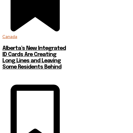
Canada
Alberta’s New Integrated
ID Cards Are Creating
Long Lines and Leaving
Some Residents Behind