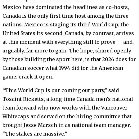
Mexico have dominated the headlines as co-hosts,
Canada is the only first-time host among the three
nations. Mexico is staging its third World Cup; the
United States its second. Canada, by contrast, arrives
at this moment with everything still to prove — and,
arguably, far more to gain. The hope, shared openly
by those building the sport here, is that 2026 does for
Canadian soccer what 1994 did for the American
game: crack it open.
“This World Cup is our coming out party,” said
Tosaint Ricketts, a long-time Canada men’s national
team forward who now works with the Vancouver
Whitecaps and served on the hiring committee that
brought Jesse Marsch in as national team manager.
“The stakes are massive.”