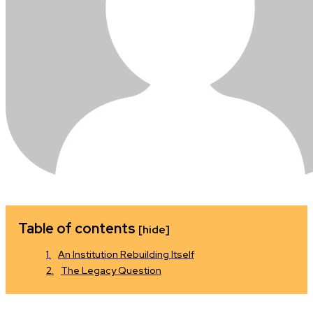
Table of contents
[hide]
An Institution Rebuilding Itself
The Legacy Question