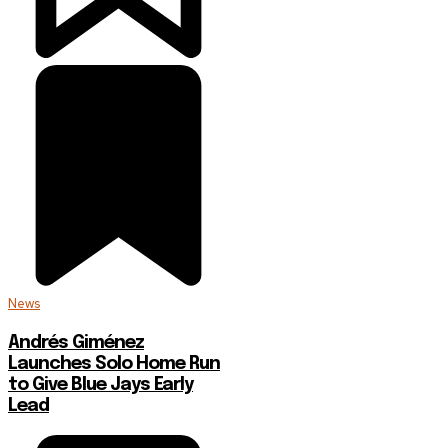
News
Andrés Giménez
Launches Solo Home Run
to Give Blue Jays Early
Lead