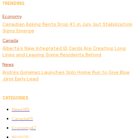
TRENDING
Economy
Canadian Asking Rents Drop 4% in July, but Stabilization
Signs Emerge
Canada
Alberta’s New Integrated ID Cards Are Creating Long
Lines and Leaving Some Residents Behind
News
Andrés Giménez Launches Solo Home Run to Give Blue
Jays Early Lead
CATEGORIES
News
185
Canada
69
Economy
47
World
39