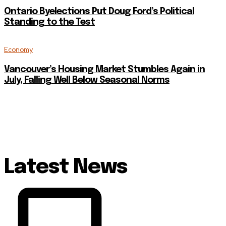
Ontario Byelections Put Doug Ford’s Political
Standing to the Test
Economy
Vancouver’s Housing Market Stumbles Again in
July, Falling Well Below Seasonal Norms
Latest News