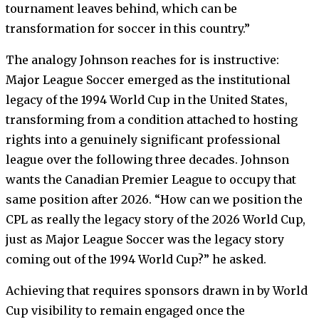
tournament leaves behind, which can be
transformation for soccer in this country.”
The analogy Johnson reaches for is instructive:
Major League Soccer emerged as the institutional
legacy of the 1994 World Cup in the United States,
transforming from a condition attached to hosting
rights into a genuinely significant professional
league over the following three decades. Johnson
wants the Canadian Premier League to occupy that
same position after 2026. “How can we position the
CPL as really the legacy story of the 2026 World Cup,
just as Major League Soccer was the legacy story
coming out of the 1994 World Cup?” he asked.
Achieving that requires sponsors drawn in by World
Cup visibility to remain engaged once the