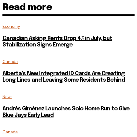
Read more
Economy
Canadian Asking Rents Drop 4% in July, but
Stabilization Signs Emerge
Canada
Alberta’s New Integrated ID Cards Are Creating
Long Lines and Leaving Some Residents Behind
News
Andrés Giménez Launches Solo Home Run to Give
Blue Jays Early Lead
Canada