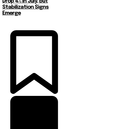
Drop 4% in July, but
Stabilization Signs
Emerge