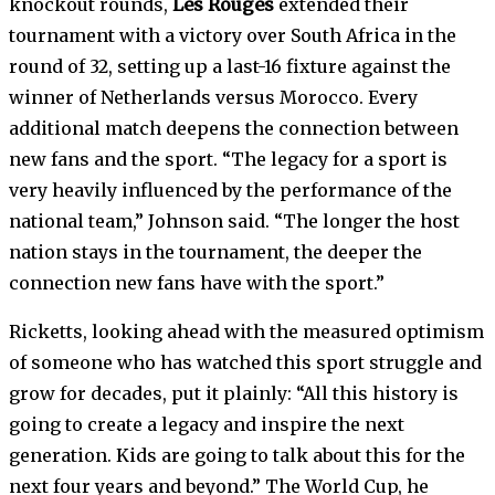
knockout rounds,
Les Rouges
extended their
tournament with a victory over South Africa in the
round of 32, setting up a last-16 fixture against the
winner of Netherlands versus Morocco. Every
additional match deepens the connection between
new fans and the sport. “The legacy for a sport is
very heavily influenced by the performance of the
national team,” Johnson said. “The longer the host
nation stays in the tournament, the deeper the
connection new fans have with the sport.”
Ricketts, looking ahead with the measured optimism
of someone who has watched this sport struggle and
grow for decades, put it plainly: “All this history is
going to create a legacy and inspire the next
generation. Kids are going to talk about this for the
next four years and beyond.” The World Cup, he