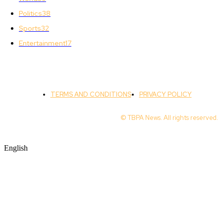
Politics
38
Sports
32
Entertainment
17
TERMS AND CONDITIONS
PRIVACY POLICY
© TBPA News. All rights reserved.
English