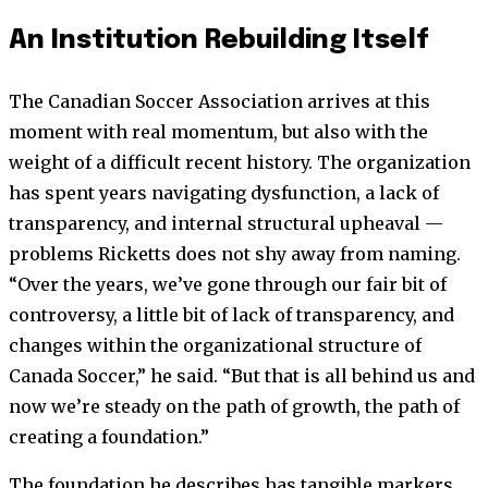
An Institution Rebuilding Itself
The Canadian Soccer Association arrives at this
moment with real momentum, but also with the
weight of a difficult recent history. The organization
has spent years navigating dysfunction, a lack of
transparency, and internal structural upheaval —
problems Ricketts does not shy away from naming.
“Over the years, we’ve gone through our fair bit of
controversy, a little bit of lack of transparency, and
changes within the organizational structure of
Canada Soccer,” he said. “But that is all behind us and
now we’re steady on the path of growth, the path of
creating a foundation.”
The foundation he describes has tangible markers.