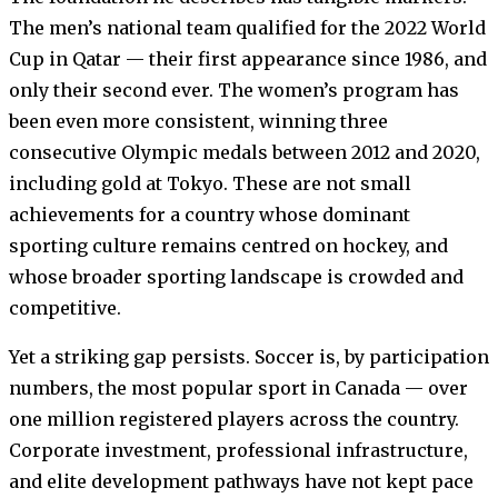
The men’s national team qualified for the 2022 World
Cup in Qatar — their first appearance since 1986, and
only their second ever. The women’s program has
been even more consistent, winning three
consecutive Olympic medals between 2012 and 2020,
including gold at Tokyo. These are not small
achievements for a country whose dominant
sporting culture remains centred on hockey, and
whose broader sporting landscape is crowded and
competitive.
Yet a striking gap persists. Soccer is, by participation
numbers, the most popular sport in Canada — over
one million registered players across the country.
Corporate investment, professional infrastructure,
and elite development pathways have not kept pace