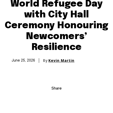
World Refugee Day
with City Hall
Ceremony Honouring
Newcomers’
Resilience
By
Kevin Martin
June 25, 2026
Share