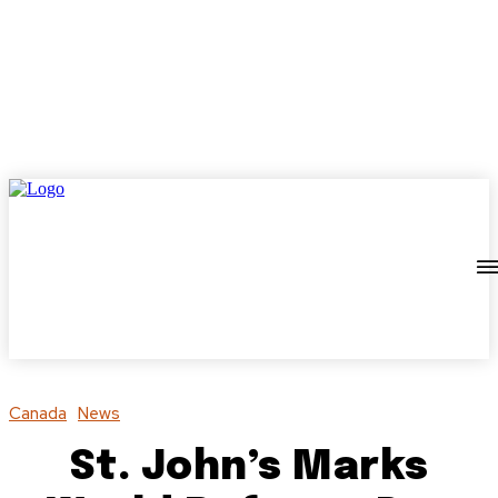
Canada
News
St. John’s Marks