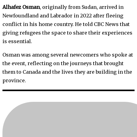
Alhafez Osman
, originally from Sudan, arrived in
Newfoundland and Labrador in 2022 after fleeing
conflict in his home country. He told CBC News that
giving refugees the space to share their experiences
is essential.
Osman was among several newcomers who spoke at
the event, reflecting on the journeys that brought
them to Canada and the lives they are building in the
province.