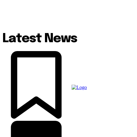
Latest News