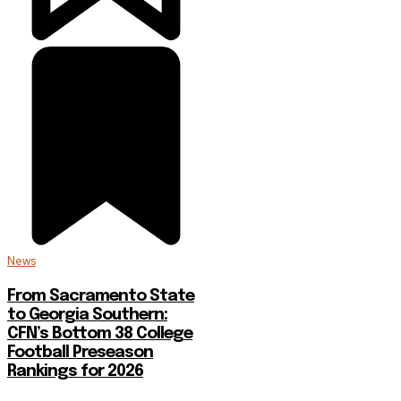
News
From Sacramento State
to Georgia Southern:
CFN’s Bottom 38 College
Football Preseason
Rankings for 2026