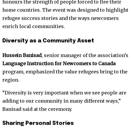
honours the strength of people forced to flee their
home countries. The event was designed to highlight
refugee success stories and the ways newcomers
enrich local communities.
Diversity as a Community Asset
Hussein Banisad
, senior manager of the association’s
Language Instruction for Newcomers to Canada
program, emphasized the value refugees bring to the
region.
“Diversity is very important when we see people are
adding to our community in many different ways,”
Banisad said at the ceremony.
Sharing Personal Stories