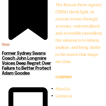
The Beacon Press Agency
(TBPA) sheds light on
current events through
accurate, contextualized,
and accessible journalism.
Our mission is to inform,
News
analyze, and bring clarity
Former Sydney Swans
to the issues that shape
Coach John Longmire
our time.
Voices Deep Regret Over
Failure to Better Protect
Adam Goodes
COMPANY
About Us
Contact us