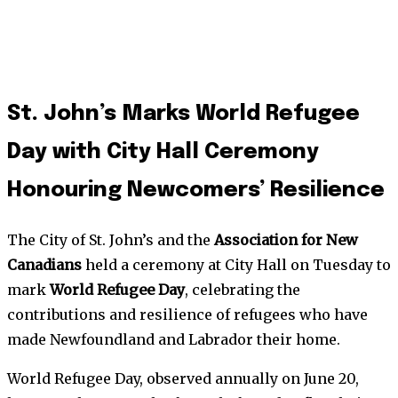
St. John’s Marks World Refugee
Day with City Hall Ceremony
Honouring Newcomers’ Resilience
The City of St. John’s and the
Association for New
Canadians
held a ceremony at City Hall on Tuesday to
mark
World Refugee Day
, celebrating the
contributions and resilience of refugees who have
made Newfoundland and Labrador their home.
World Refugee Day, observed annually on June 20,