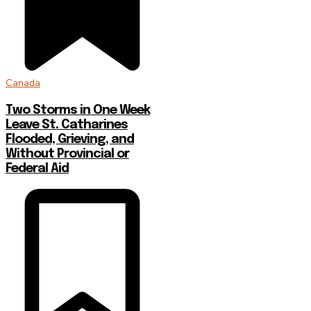
Canada
Two Storms in One Week
Leave St. Catharines
Flooded, Grieving, and
Without Provincial or
Federal Aid