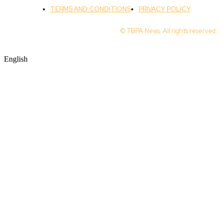
TERMS AND CONDITIONS
PRIVACY POLICY
© TBPA News. All rights reserved.
English