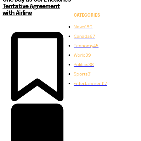
One Day as CUPE Reaches
Tentative Agreement
with Airline
CATEGORIES
News
180
Canada
67
Economy
45
World
39
Politics
38
Sports
31
Entertainment
17