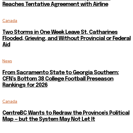
Reaches Tentative Agreement with Airline
Canada
Two Storms in One Week Leave St. Catharines
Flooded, Grieving, and Without Provincial or Federal
Aid
News
From Sacramento State to Georgia Southern:
CFN’s Bottom 38 College Football Preseason
Rankings for 2026
Canada
CentreBC Wants to Redraw the Province’s Political
Map — but the System May Not Let It