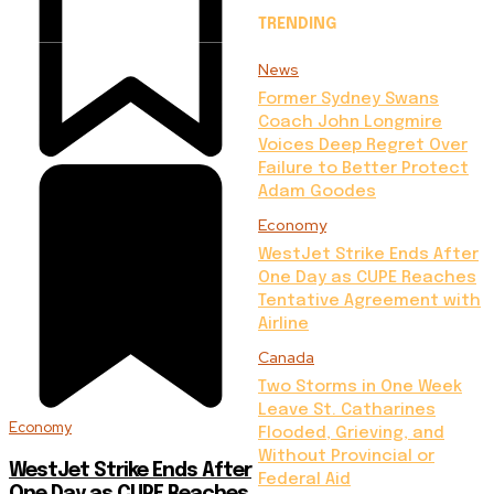
TRENDING
News
Former Sydney Swans
Coach John Longmire
Voices Deep Regret Over
Failure to Better Protect
Adam Goodes
Economy
WestJet Strike Ends After
One Day as CUPE Reaches
Tentative Agreement with
Airline
Canada
Two Storms in One Week
Leave St. Catharines
Economy
Flooded, Grieving, and
Without Provincial or
WestJet Strike Ends After
Federal Aid