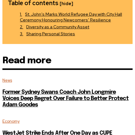
Table of contents
[hide]
St. John’s Marks World Refugee Day with City Hall
Ceremony Honouring Newcomers’ Resilience
Diversity as a Community Asset
Sharing Personal Stories
Read more
News
Former Sydney Swans Coach John Longmire
Voices Deep Regret Over Failure to Better Protect
Adam Goodes
Economy
WestJet Strike Ends After One Day as CUPE