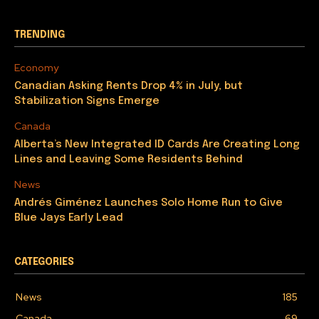
TRENDING
Economy
Canadian Asking Rents Drop 4% in July, but
Stabilization Signs Emerge
Canada
Alberta’s New Integrated ID Cards Are Creating Long
Lines and Leaving Some Residents Behind
News
Andrés Giménez Launches Solo Home Run to Give
Blue Jays Early Lead
CATEGORIES
News
185
Canada
69