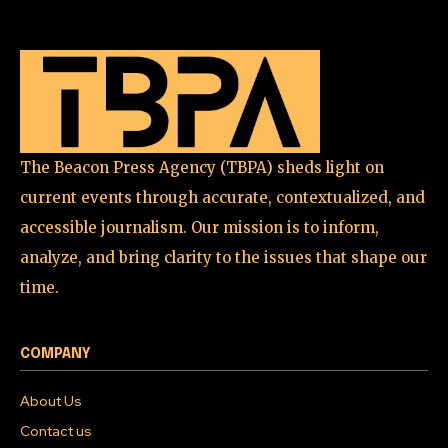
Join our community of
SUBSCRIBERS and be part of the
conversation.
To subscribe, simply enter your email address on our website
or click the subscribe button below. Don't worry, we respect
your privacy and won't spam your inbox. Your information is
safe with us.
The Beacon Press Agency (TBPA) sheds light on
current events through accurate, contextualized, and
accessible journalism. Our mission is to inform,
analyze, and bring clarity to the issues that shape our
time.
SUBSCRIBE
I've read and accept the
Privacy Policy
.
COMPANY
About Us
Contact us