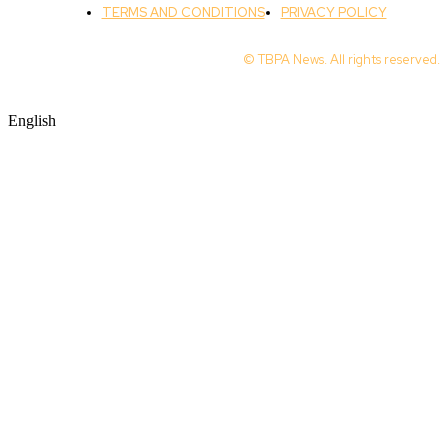
TERMS AND CONDITIONS
PRIVACY POLICY
© TBPA News. All rights reserved.
English