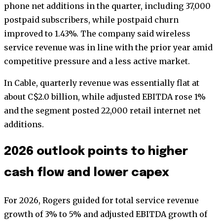
phone net additions in the quarter, including 37,000
postpaid subscribers, while postpaid churn
improved to 1.43%. The company said wireless
service revenue was in line with the prior year amid
competitive pressure and a less active market.
In Cable, quarterly revenue was essentially flat at
about C$2.0 billion, while adjusted EBITDA rose 1%
and the segment posted 22,000 retail internet net
additions.
2026 outlook points to higher
cash flow and lower capex
For 2026, Rogers guided for total service revenue
growth of 3% to 5% and adjusted EBITDA growth of