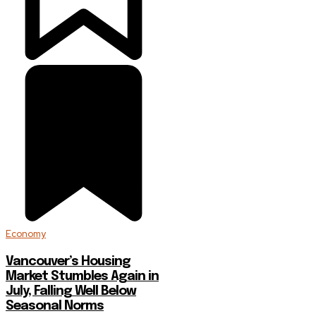
Economy
Vancouver’s Housing
Market Stumbles Again in
July, Falling Well Below
Seasonal Norms