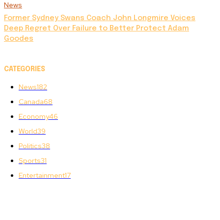
News
Former Sydney Swans Coach John Longmire Voices
Deep Regret Over Failure to Better Protect Adam
Goodes
CATEGORIES
News
182
Canada
68
Economy
46
World
39
Politics
38
Sports
31
Entertainment
17