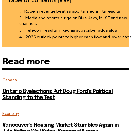
Table of contents
[hide]
Rogers revenue beat as sports media lifts results
Media and sports surge on Blue Jays, MLSE and new
channels
Telecom results mixed as subscriber adds slow
2026 outlook points to higher cash flow and lower cap
Read more
Canada
Ontario Byelections Put Doug Ford’s Political
Standing to the Test
Economy
Vancouver’s Housing Market Stumbles Again in