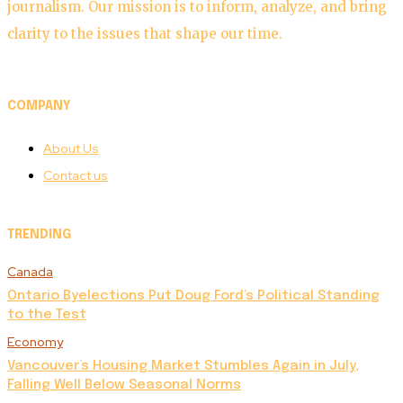
journalism. Our mission is to inform, analyze, and bring
clarity to the issues that shape our time.
COMPANY
About Us
Contact us
TRENDING
Canada
Ontario Byelections Put Doug Ford’s Political Standing
to the Test
Economy
Vancouver’s Housing Market Stumbles Again in July,
Falling Well Below Seasonal Norms