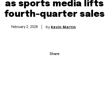
as sports media lifts
fourth-quarter sales
By
Kevin Martin
February 2, 2026
Share