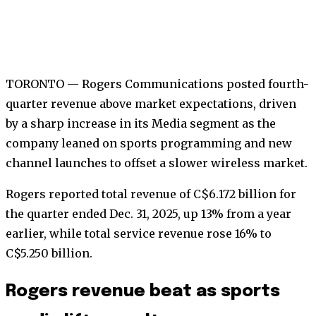
TORONTO — Rogers Communications posted fourth-
quarter revenue above market expectations, driven
by a sharp increase in its Media segment as the
company leaned on sports programming and new
channel launches to offset a slower wireless market.
Rogers reported total revenue of C$6.172 billion for
the quarter ended Dec. 31, 2025, up 13% from a year
earlier, while total service revenue rose 16% to
C$5.250 billion.
Rogers revenue beat as sports