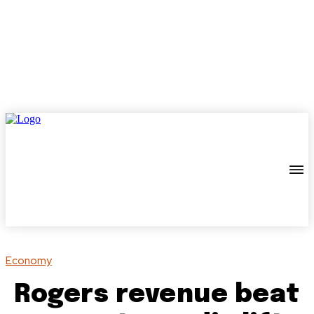
Economy
Rogers revenue beat