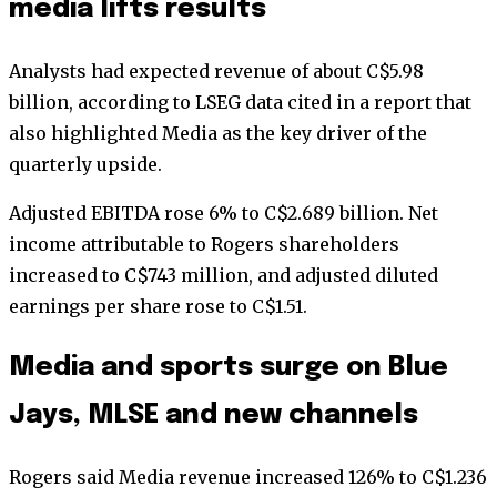
media lifts results
Analysts had expected revenue of about C$5.98
billion, according to LSEG data cited in a report that
also highlighted Media as the key driver of the
quarterly upside.
Adjusted EBITDA rose 6% to C$2.689 billion. Net
income attributable to Rogers shareholders
increased to C$743 million, and adjusted diluted
earnings per share rose to C$1.51.
Media and sports surge on Blue
Jays, MLSE and new channels
Rogers said Media revenue increased 126% to C$1.236