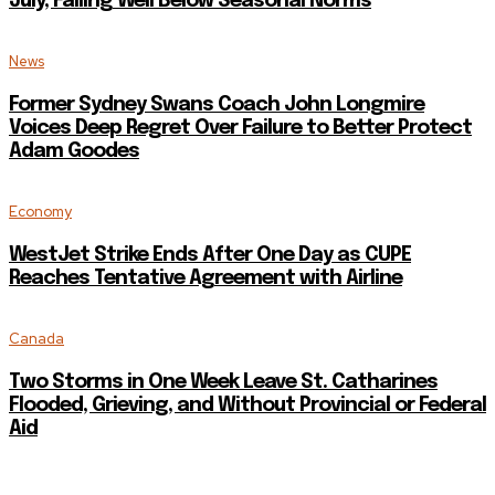
July, Falling Well Below Seasonal Norms
News
Former Sydney Swans Coach John Longmire
Voices Deep Regret Over Failure to Better Protect
Adam Goodes
Economy
WestJet Strike Ends After One Day as CUPE
Reaches Tentative Agreement with Airline
Canada
Two Storms in One Week Leave St. Catharines
Flooded, Grieving, and Without Provincial or Federal
Aid