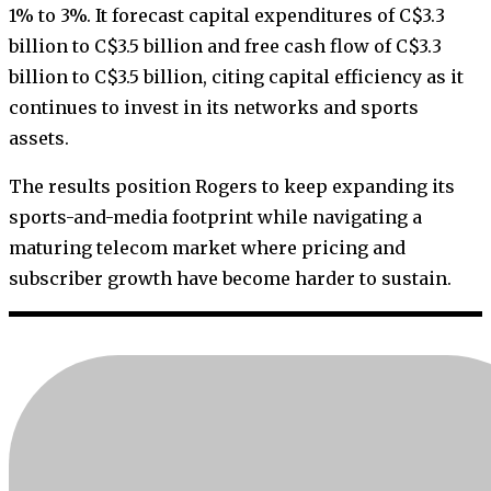
1% to 3%. It forecast capital expenditures of C$3.3
billion to C$3.5 billion and free cash flow of C$3.3
billion to C$3.5 billion, citing capital efficiency as it
continues to invest in its networks and sports
assets.
The results position Rogers to keep expanding its
sports-and-media footprint while navigating a
maturing telecom market where pricing and
subscriber growth have become harder to sustain.