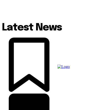
Latest News