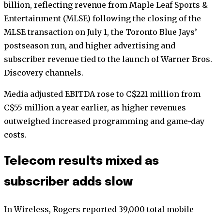
billion, reflecting revenue from Maple Leaf Sports &
Entertainment (MLSE) following the closing of the
MLSE transaction on July 1, the Toronto Blue Jays’
postseason run, and higher advertising and
subscriber revenue tied to the launch of Warner Bros.
Discovery channels.
Media adjusted EBITDA rose to C$221 million from
C$55 million a year earlier, as higher revenues
outweighed increased programming and game-day
costs.
Telecom results mixed as
subscriber adds slow
In Wireless, Rogers reported 39,000 total mobile