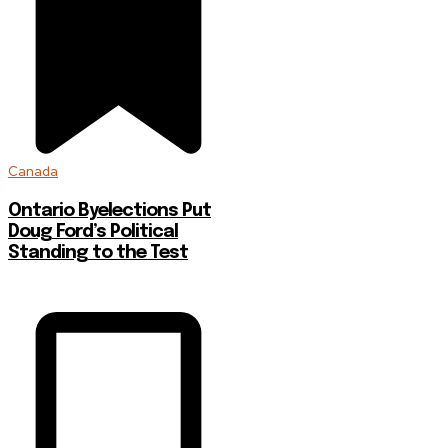
Canada
Ontario Byelections Put
Doug Ford’s Political
Standing to the Test