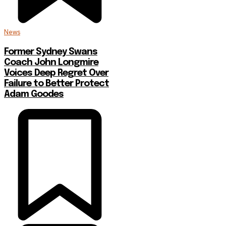
News
Former Sydney Swans
Coach John Longmire
Voices Deep Regret Over
Failure to Better Protect
Adam Goodes