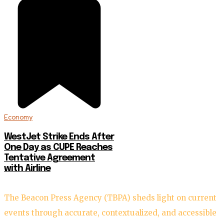
Economy
WestJet Strike Ends After
One Day as CUPE Reaches
Tentative Agreement
with Airline
The Beacon Press Agency (TBPA) sheds light on current
events through accurate, contextualized, and accessible