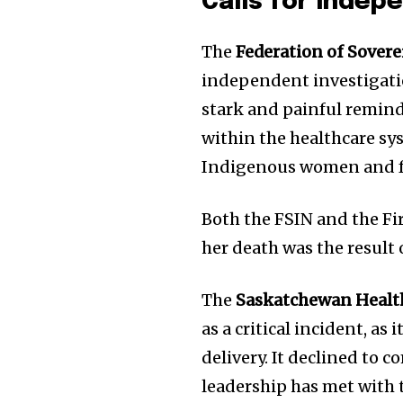
Calls for Indep
The
Federation of Sover
independent investigati
stark and painful reminde
within the healthcare sy
Indigenous women and f
Both the FSIN and the Fi
her death was the result 
The
Saskatchewan Healt
as a critical incident, as
delivery. It declined to c
leadership has met with t