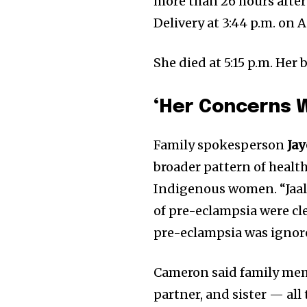
more than 26 hours afte
Delivery at 3:44 p.m. on A
She died at 5:15 p.m. Her 
‘Her Concerns 
Family spokesperson
Ja
broader pattern of healt
Indigenous women. “Jaal
of pre-eclampsia were cl
pre-eclampsia was ignore
Cameron said family me
partner, and sister — all