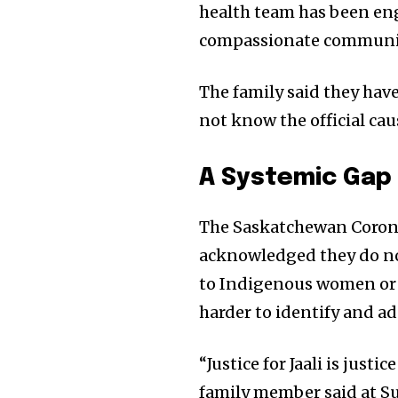
health team has been eng
compassionate communi
The family said they have
not know the official cau
A Systemic Gap 
The Saskatchewan Corone
acknowledged they do not
to Indigenous women or 
harder to identify and ad
“Justice for Jaali is justi
family member said at S