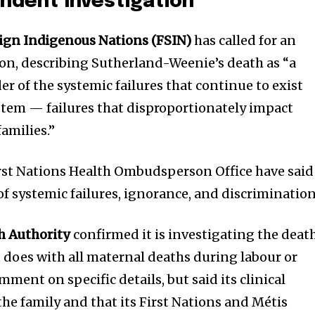
endent Investigation
eign Indigenous Nations (FSIN)
has called for an
on, describing Sutherland-Weenie’s death as “a
r of the systemic failures that continue to exist
stem — failures that disproportionately impact
amilies.”
rst Nations Health Ombudsperson Office have said
of systemic failures, ignorance, and discrimination
h Authority
confirmed it is investigating the deat
 it does with all maternal deaths during labour or
omment on specific details, but said its clinical
he family and that its First Nations and Métis