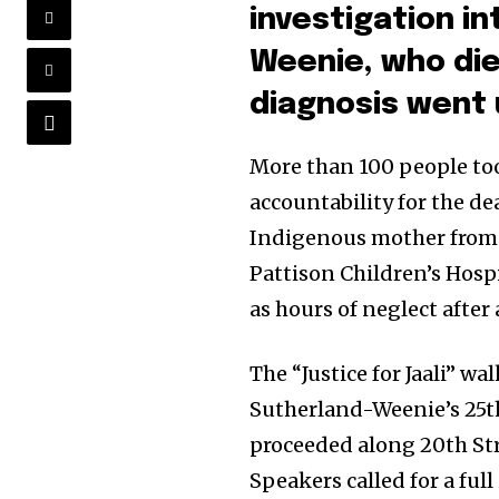
investigation in
Weenie, who die
diagnosis went
More than 100 people to
accountability for the de
Indigenous mother from 
Pattison Children’s Hospi
as hours of neglect after
The “Justice for Jaali” 
Sutherland-Weenie’s 25t
proceeded along 20th St
Speakers called for a ful