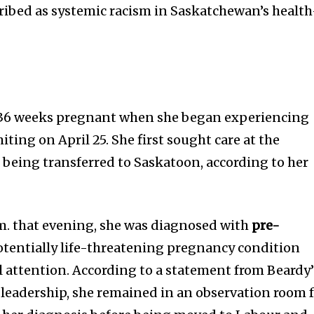
ribed as systemic racism in Saskatchewan’s health
d
36 weeks pregnant when she began experiencing
ting on April 25. She first sought care at the
 being transferred to Saskatoon, according to her
m. that evening, she was diagnosed with
pre-
otentially life-threatening pregnancy condition
 attention. According to a statement from Beardy’
leadership, she remained in an observation room 