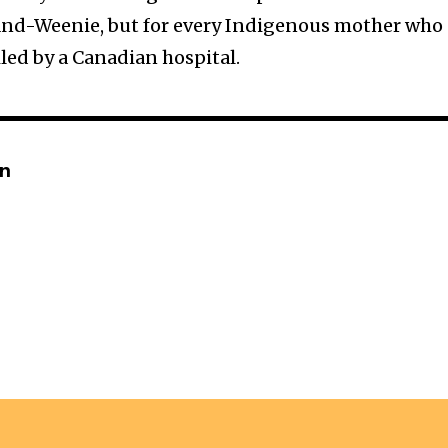
land-Weenie, but for every Indigenous mother who
led by a Canadian hospital.
in