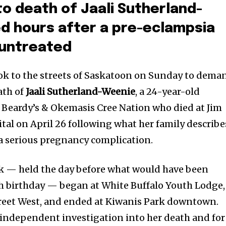
to death of Jaali Sutherland-
d hours after a pre-eclampsia
 untreated
ok to the streets of Saskatoon on Sunday to dema
ath of
Jaali Sutherland-Weenie
, a 24-year-old
Beardy’s & Okemasis Cree Nation who died at Jim
tal on April 26 following what her family describe
 a serious pregnancy complication.
walk — held the day before what would have been
h birthday — began at White Buffalo Youth Lodge,
reet West, and ended at Kiwanis Park downtown.
l independent investigation into her death and for