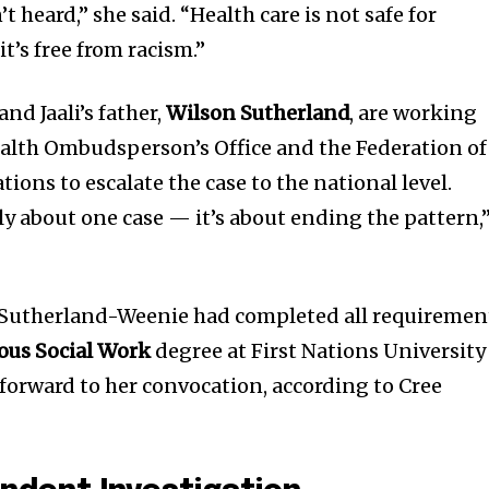
 heard,” she said. “Health care is not safe for
nity of
t’s free from racism.”
d be part
tion.
nd Jaali’s father,
Wilson Sutherland
, are working
ealth Ombudsperson’s Office and the Federation of
mail address on our website or click
ons to escalate the case to the national level.
t worry, we respect your privacy and
I've read and a
mation is safe with us.
only about one case — it’s about ending the pattern,
, Sutherland-Weenie had completed all requiremen
ous Social Work
degree at First Nations University
orward to her convocation, according to Cree