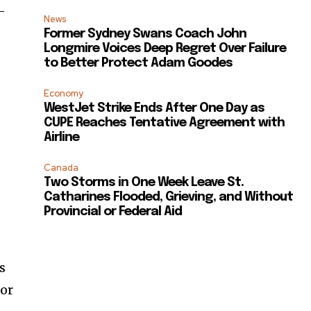
-
News
Former Sydney Swans Coach John
Longmire Voices Deep Regret Over Failure
to Better Protect Adam Goodes
Economy
WestJet Strike Ends After One Day as
CUPE Reaches Tentative Agreement with
Airline
Canada
Two Storms in One Week Leave St.
Catharines Flooded, Grieving, and Without
Provincial or Federal Aid
s
for