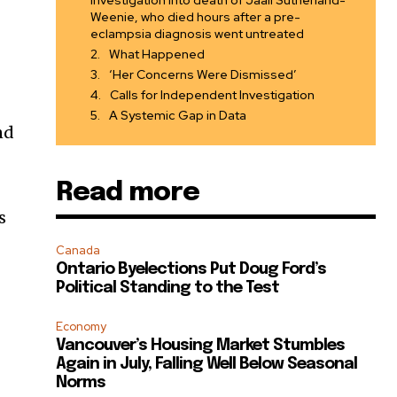
investigation into death of Jaali Sutherland-
Weenie, who died hours after a pre-
eclampsia diagnosis went untreated
What Happened
‘Her Concerns Were Dismissed’
Calls for Independent Investigation
A Systemic Gap in Data
nd
Read more
s
Canada
Ontario Byelections Put Doug Ford’s
Political Standing to the Test
Economy
Vancouver’s Housing Market Stumbles
Again in July, Falling Well Below Seasonal
Norms