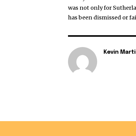
was not only for Suther
has been dismissed or fai
Kevin Mart