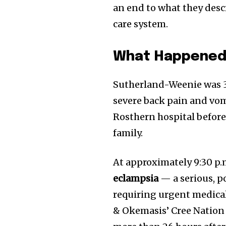
an end to what they desc
care system.
What Happene
Sutherland-Weenie was 
severe back pain and vomi
Rosthern hospital before
family.
At approximately 9:30 p.
eclampsia
— a serious, p
requiring urgent medical
& Okemasis’ Cree Nation 