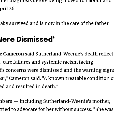
r her diagnosis before being moved to Labour and
pril 26.
baby survived and is now in the care of the father.
Were Dismissed’
ye Cameron
said Sutherland-Weenie’s death reflect
h-care failures and systemic racism facing
i’s concerns were dismissed and the warning sign
ear,” Cameron said. “A known treatable condition o
d and resulted in death.”
mbers — including Sutherland-Weenie’s mother,
 tried to advocate for her without success. “She was