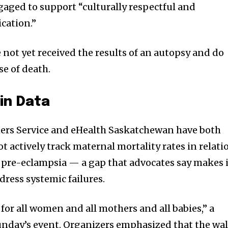
aged to support “culturally respectful and
cation.”
 not yet received the results of an autopsy and do
se of death.
in Data
rs Service and eHealth Saskatchewan have both
 actively track maternal mortality rates in relati
pre-eclampsia — a gap that advocates say makes i
dress systemic failures.
ce for all women and all mothers and all babies,” a
unday’s event. Organizers emphasized that the wa