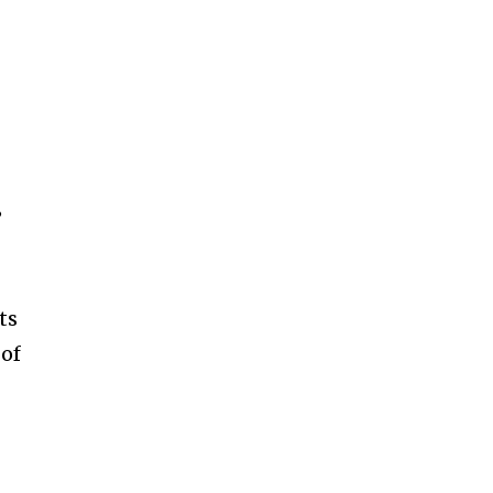
SUBSCRIBE
ccept the
Privacy Policy
.
”
ts
 of