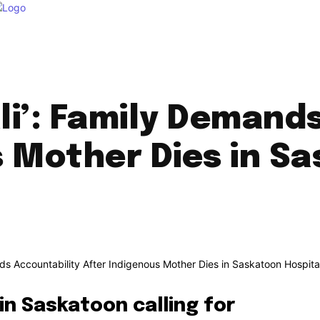
ali’: Family Demand
 Mother Dies in S
in Saskatoon calling for