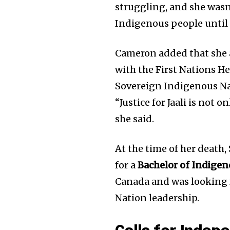
struggling, and she wasn’t
Join our commu
Indigenous people until i
SUBSCRIBERS an
of the conversa
Cameron added that she a
with the First Nations H
To subscribe, simply enter your e
Sovereign Indigenous Nati
the subscribe button below. Don'
won't spam your inbox. Your infor
“Justice for Jaali is not 
she said.
At the time of her death
for a
Bachelor of Indigen
Canada and was looking f
Nation leadership.