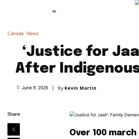
Canada
News
‘Justice for Ja
After Indigenous
By
Kevin Martin
June 8, 2026
Share
Over 100 march 