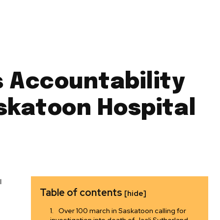
s Accountability
askatoon Hospital
Table of contents
[hide]
Over 100 march in Saskatoon calling for