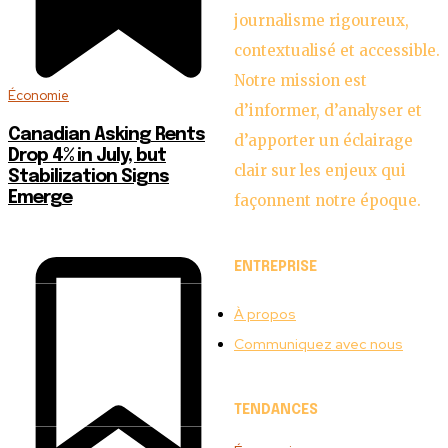
journalisme rigoureux,
contextualisé et accessible.
Notre mission est
Économie
d’informer, d’analyser et
Canadian Asking Rents
d’apporter un éclairage
Drop 4% in July, but
clair sur les enjeux qui
Stabilization Signs
Emerge
façonnent notre époque.
ENTREPRISE
À propos
Communiquez avec nous
TENDANCES