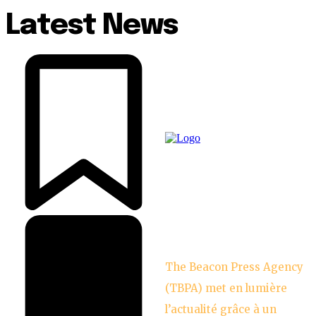
Latest News
The Beacon Press Agency
(TBPA) met en lumière
l’actualité grâce à un