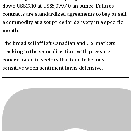
down US$19.10 at US$5,079.40 an ounce. Futures
contracts are standardized agreements to buy or sell
a commodity at a set price for delivery in a specific
month.
The broad selloff left Canadian and U.S. markets
tracking in the same direction, with pressure
concentrated in sectors that tend to be most
sensitive when sentiment turns defensive.