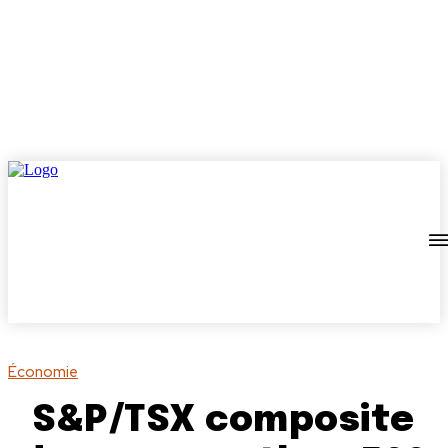
Économie
S&P/TSX composite