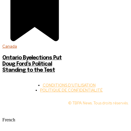
Canada
Ontario Byelections Put
Doug Ford’s Political
Standing to the Test
CONDITIONS D’UTILISATION
POLITIQUE DE CONFIDENTIALITÉ
© TBPA News. Tous droits réservés.
French