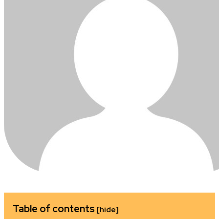
Table of contents
[hide]