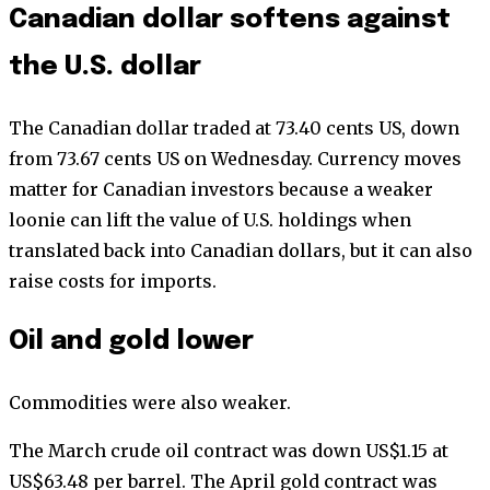
Canadian dollar softens against
the U.S. dollar
The Canadian dollar traded at 73.40 cents US, down
from 73.67 cents US on Wednesday. Currency moves
matter for Canadian investors because a weaker
loonie can lift the value of U.S. holdings when
translated back into Canadian dollars, but it can also
raise costs for imports.
Oil and gold lower
Commodities were also weaker.
The March crude oil contract was down US$1.15 at
US$63.48 per barrel. The April gold contract was