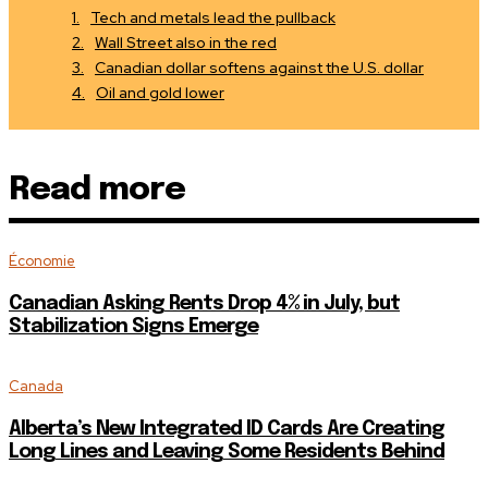
Tech and metals lead the pullback
Wall Street also in the red
Canadian dollar softens against the U.S. dollar
Oil and gold lower
Read more
Économie
Canadian Asking Rents Drop 4% in July, but
Stabilization Signs Emerge
Canada
Alberta’s New Integrated ID Cards Are Creating
Long Lines and Leaving Some Residents Behind