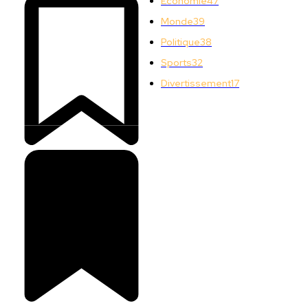
Économie
47
Monde
39
Politique
38
Sports
32
Divertissement
17