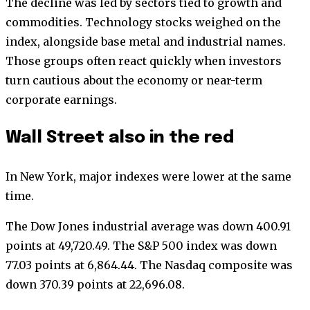
The decline was led by sectors tied to growth and
commodities. Technology stocks weighed on the
index, alongside base metal and industrial names.
Those groups often react quickly when investors
turn cautious about the economy or near-term
corporate earnings.
Wall Street also in the red
In New York, major indexes were lower at the same
time.
The Dow Jones industrial average was down 400.91
points at 49,720.49. The S&P 500 index was down
77.03 points at 6,864.44. The Nasdaq composite was
down 370.39 points at 22,696.08.