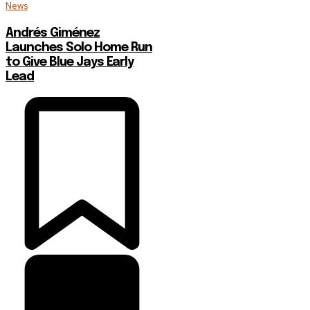
News
Andrés Giménez
Launches Solo Home Run
to Give Blue Jays Early
Lead