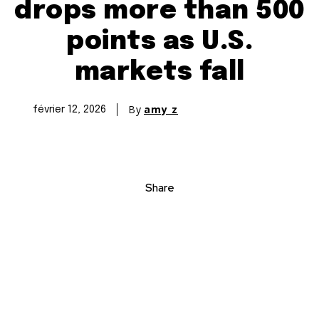
drops more than 500
points as U.S.
markets fall
By
amy z
février 12, 2026
Share