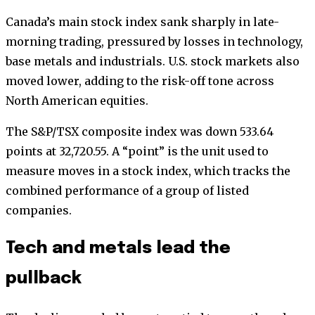
Canada’s main stock index sank sharply in late-
morning trading, pressured by losses in technology,
base metals and industrials. U.S. stock markets also
moved lower, adding to the risk-off tone across
North American equities.
The S&P/TSX composite index was down 533.64
points at 32,720.55. A “point” is the unit used to
measure moves in a stock index, which tracks the
combined performance of a group of listed
companies.
Tech and metals lead the
pullback