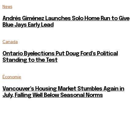
News
Andrés Giménez Launches Solo Home Run to Give
Blue Jays Early Lead
Canada
Ontario Byelections Put Doug Ford’s Political
Standing to the Test
Économie
Vancouver’s Housing Market Stumbles Again in
July, Falling Well Below Seasonal Norms