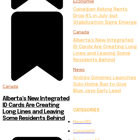
Économie
Canadian Asking Rents
Drop 4% in July, but
Stabilization Signs Emerge
Canada
Alberta’s New Integrated
ID Cards Are Creating Long
Lines and Leaving Some
Residents Behind
News
Andrés Giménez Launches
Solo Home Run to Give
Canada
Blue Jays Early Lead
Alberta’s New Integrated
ID Cards Are Creating
CATEGORIES
Long Lines and Leaving
Some Residents Behind
News
185
Canada
69